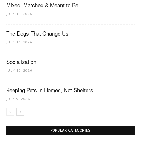
Mixed, Matched & Meant to Be
JULY 11, 2026
The Dogs That Change Us
JULY 11, 2026
Socialization
JULY 10, 2026
Keeping Pets in Homes, Not Shelters
JULY 9, 2026
POPULAR CATEGORIES