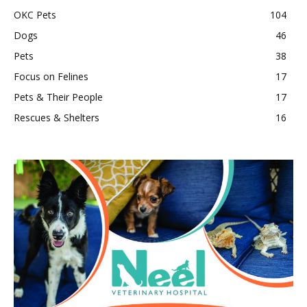
OKC Pets
104
Dogs
46
Pets
38
Focus on Felines
17
Pets & Their People
17
Rescues & Shelters
16