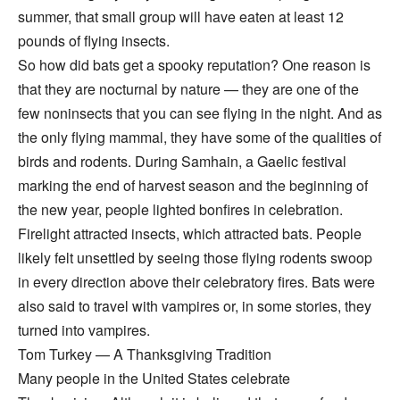
summer, that small group will have eaten at least 12
pounds of flying insects.
So how did bats get a spooky reputation? One reason is
that they are nocturnal by nature — they are one of the
few noninsects that you can see flying in the night. And as
the only flying mammal, they have some of the qualities of
birds and rodents. During Samhain, a Gaelic festival
marking the end of harvest season and the beginning of
the new year, people lighted bonfires in celebration.
Firelight attracted insects, which attracted bats. People
likely felt unsettled by seeing those flying rodents swoop
in every direction above their celebratory fires. Bats were
also said to travel with vampires or, in some stories, they
turned into vampires.
Tom Turkey — A Thanksgiving Tradition
Many people in the United States celebrate