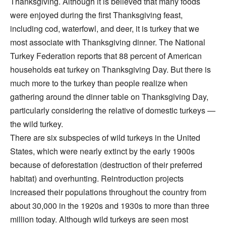
Thanksgiving. Although it is believed that many foods
were enjoyed during the first Thanksgiving feast,
including cod, waterfowl, and deer, it is turkey that we
most associate with Thanksgiving dinner. The National
Turkey Federation reports that 88 percent of American
households eat turkey on Thanksgiving Day. But there is
much more to the turkey than people realize when
gathering around the dinner table on Thanksgiving Day,
particularly considering the relative of domestic turkeys —
the wild turkey.
There are six subspecies of wild turkeys in the United
States, which were nearly extinct by the early 1900s
because of deforestation (destruction of their preferred
habitat) and overhunting. Reintroduction projects
increased their populations throughout the country from
about 30,000 in the 1920s and 1930s to more than three
million today. Although wild turkeys are seen most