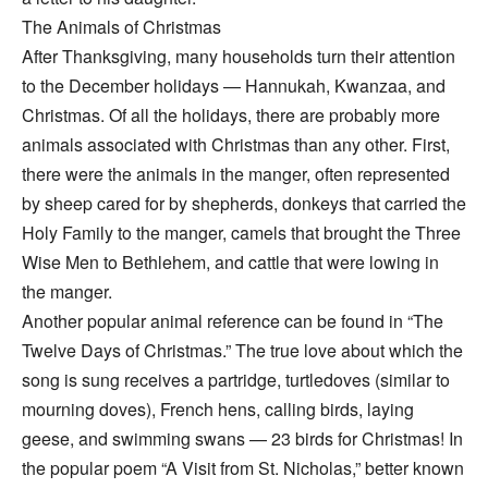
The Animals of Christmas
After Thanksgiving, many households turn their attention
to the December holidays — Hannukah, Kwanzaa, and
Christmas. Of all the holidays, there are probably more
animals associated with Christmas than any other. First,
there were the animals in the manger, often represented
by sheep cared for by shepherds, donkeys that carried the
Holy Family to the manger, camels that brought the Three
Wise Men to Bethlehem, and cattle that were lowing in
the manger.
Another popular animal reference can be found in “The
Twelve Days of Christmas.” The true love about which the
song is sung receives a partridge, turtledoves (similar to
mourning doves), French hens, calling birds, laying
geese, and swimming swans — 23 birds for Christmas! In
the popular poem “A Visit from St. Nicholas,” better known