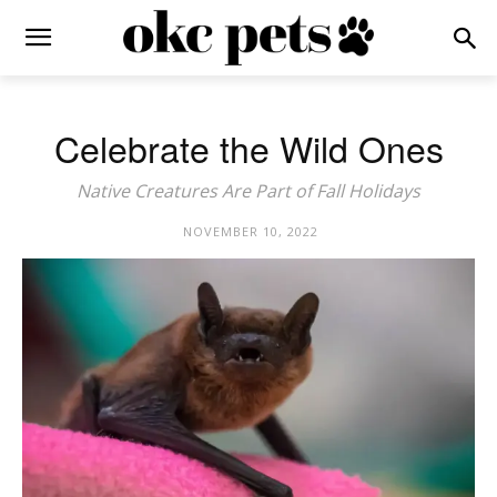
Celebrate the Wild Ones
Native Creatures Are Part of Fall Holidays
NOVEMBER 10, 2022