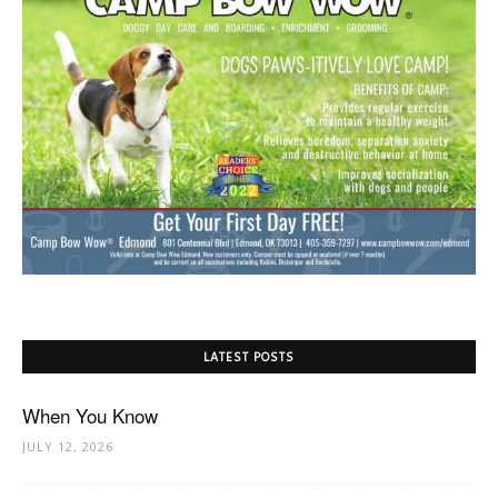
LATEST POSTS
When You Know
JULY 12, 2026