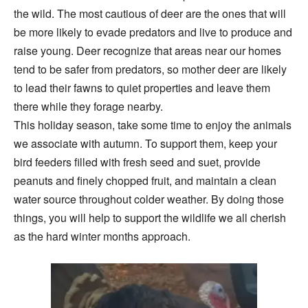
the wild. The most cautious of deer are the ones that will
be more likely to evade predators and live to produce and
raise young. Deer recognize that areas near our homes
tend to be safer from predators, so mother deer are likely
to lead their fawns to quiet properties and leave them
there while they forage nearby.
This holiday season, take some time to enjoy the animals
we associate with autumn. To support them, keep your
bird feeders filled with fresh seed and suet, provide
peanuts and finely chopped fruit, and maintain a clean
water source throughout colder weather. By doing those
things, you will help to support the wildlife we all cherish
as the hard winter months approach.