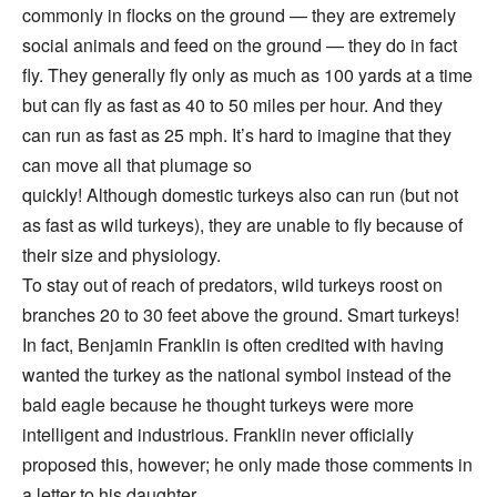
commonly in flocks on the ground — they are extremely
social animals and feed on the ground — they do in fact
fly. They generally fly only as much as 100 yards at a time
but can fly as fast as 40 to 50 miles per hour. And they
can run as fast as 25 mph. It’s hard to imagine that they
can move all that plumage so
quickly! Although domestic turkeys also can run (but not
as fast as wild turkeys), they are unable to fly because of
their size and physiology.
To stay out of reach of predators, wild turkeys roost on
branches 20 to 30 feet above the ground. Smart turkeys!
In fact, Benjamin Franklin is often credited with having
wanted the turkey as the national symbol instead of the
bald eagle because he thought turkeys were more
intelligent and industrious. Franklin never officially
proposed this, however; he only made those comments in
a letter to his daughter.