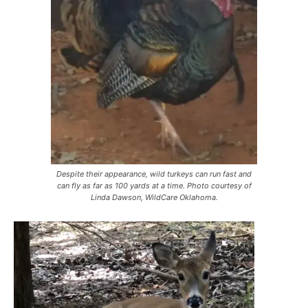
Despite their appearance, wild turkeys can run fast and
can fly as far as 100 yards at a time. Photo courtesy of
Linda Dawson, WildCare Oklahoma.