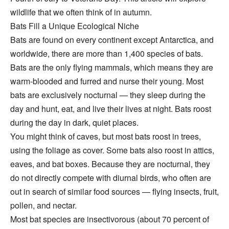
wildlife that we often think of in autumn.
Bats Fill a Unique Ecological Niche
Bats are found on every continent except Antarctica, and
worldwide, there are more than 1,400 species of bats.
Bats are the only flying mammals, which means they are
warm-blooded and furred and nurse their young. Most
bats are exclusively nocturnal — they sleep during the
day and hunt, eat, and live their lives at night. Bats roost
during the day in dark, quiet places.
You might think of caves, but most bats roost in trees,
using the foliage as cover. Some bats also roost in attics,
eaves, and bat boxes. Because they are nocturnal, they
do not directly compete with diurnal birds, who often are
out in search of similar food sources — flying insects, fruit,
pollen, and nectar.
Most bat species are insectivorous (about 70 percent of