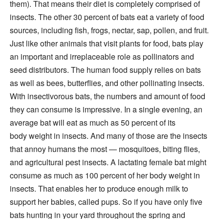
them). That means their diet is completely comprised of
insects. The other 30 percent of bats eat a variety of food
sources, including fish, frogs, nectar, sap, pollen, and fruit.
Just like other animals that visit plants for food, bats play
an important and irreplaceable role as pollinators and
seed distributors. The human food supply relies on bats
as well as bees, butterflies, and other pollinating insects.
With insectivorous bats, the numbers and amount of food
they can consume is impressive. In a single evening, an
average bat will eat as much as 50 percent of its
body weight in insects. And many of those are the insects
that annoy humans the most — mosquitoes, biting flies,
and agricultural pest insects. A lactating female bat might
consume as much as 100 percent of her body weight in
insects. That enables her to produce enough milk to
support her babies, called pups. So if you have only five
bats hunting in your yard throughout the spring and