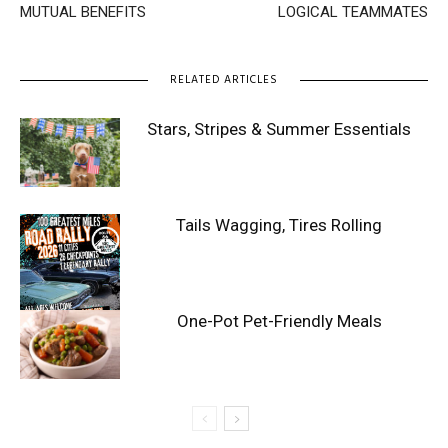
MUTUAL BENEFITS
LOGICAL TEAMMATES
RELATED ARTICLES
Stars, Stripes & Summer Essentials
Tails Wagging, Tires Rolling
One-Pot Pet-Friendly Meals