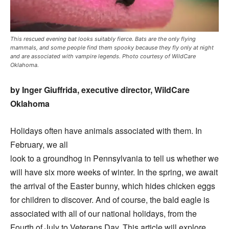
This rescued evening bat looks suitably fierce. Bats are the only flying
mammals, and some people find them spooky because they fly only at night
and are associated with vampire legends. Photo courtesy of WildCare
Oklahoma.
by Inger Giuffrida, executive director, WildCare
Oklahoma
Holidays often have animals associated with them. In
February, we all
look to a groundhog in Pennsylvania to tell us whether we
will have six more weeks of winter. In the spring, we await
the arrival of the Easter bunny, which hides chicken eggs
for children to discover. And of course, the bald eagle is
associated with all of our national holidays, from the
Fourth of July to Veterans Day. This article will explore