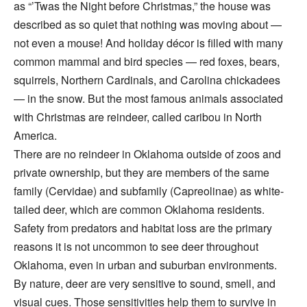
as “’Twas the Night before Christmas,” the house was
described as so quiet that nothing was moving about —
not even a mouse! And holiday décor is filled with many
common mammal and bird species — red foxes, bears,
squirrels, Northern Cardinals, and Carolina chickadees
— in the snow. But the most famous animals associated
with Christmas are reindeer, called caribou in North
America.
There are no reindeer in Oklahoma outside of zoos and
private ownership, but they are members of the same
family (Cervidae) and subfamily (Capreolinae) as white-
tailed deer, which are common Oklahoma residents.
Safety from predators and habitat loss are the primary
reasons it is not uncommon to see deer throughout
Oklahoma, even in urban and suburban environments.
By nature, deer are very sensitive to sound, smell, and
visual cues. Those sensitivities help them to survive in