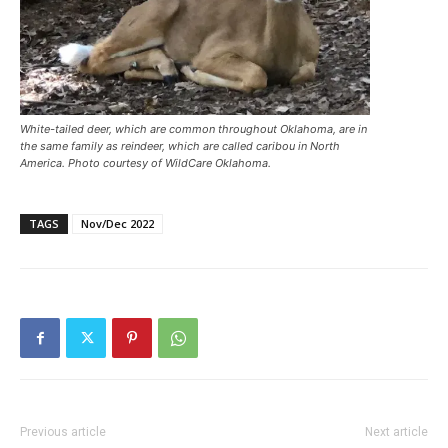
White-tailed deer, which are common throughout Oklahoma, are in
the same family as reindeer, which are called caribou in North
America. Photo courtesy of WildCare Oklahoma.
TAGS
Nov/Dec 2022
Previous article
Next article