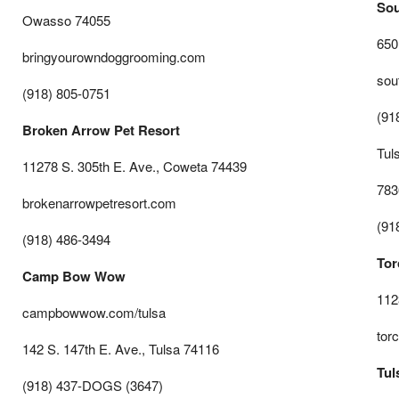
Sou
Owasso 74055
650
bringyourowndoggrooming.com
sou
(918) 805-0751
(91
Broken Arrow Pet Resort
Tuls
11278 S. 305th E. Ave., Coweta 74439
783
brokenarrowpetresort.com
(91
(918) 486-3494
Tor
Camp Bow Wow
112
campbowwow.com/tulsa
tor
142 S. 147th E. Ave., Tulsa 74116
Tul
(918) 437-DOGS (3647)