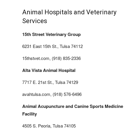
Animal Hospitals and Veterinary
Services
15th Street Veterinary Group
6231 East 15th St., Tulsa 74112
15thstvet.com, (918) 835-2336
Alta Vista Animal Hospital
7717 E. 21st St., Tulsa 74129
avahtulsa.com, (918) 576-6496
Animal Acupuncture and Canine Sports Medicine
Facility
4505 S. Peoria, Tulsa 74105