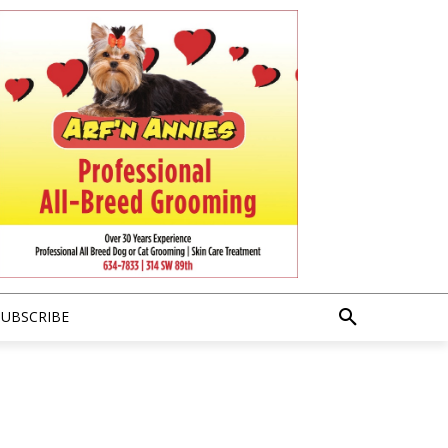
SUBSCRIBE