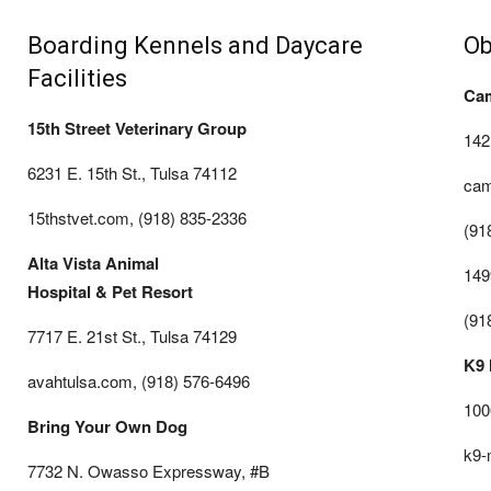
Boarding Kennels and Daycare
Ob
Facilities
Ca
15th Street Veterinary Group
142
6231 E. 15th St., Tulsa 74112
cam
15thstvet.com, (918) 835-2336
(91
Alta Vista Animal
149
Hospital & Pet Resort
(91
7717 E. 21st St., Tulsa 74129
K9 
avahtulsa.com, (918) 576-6496
100
Bring Your Own Dog
k9-
7732 N. Owasso Expressway, #B