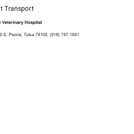
t Transport
y Veterinary Hospital
0 S. Peoria, Tulsa 74105, (918) 747-1641