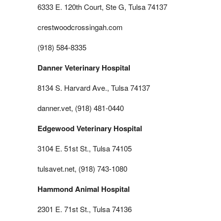
6333 E. 120th Court, Ste G, Tulsa 74137
crestwoodcrossingah.com
(918) 584-8335
Danner Veterinary Hospital
8134 S. Harvard Ave., Tulsa 74137
danner.vet, (918) 481-0440
Edgewood Veterinary Hospital
3104 E. 51st St., Tulsa 74105
tulsavet.net, (918) 743-1080
Hammond Animal Hospital
2301 E. 71st St., Tulsa 74136