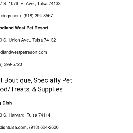
7 S. 107th E. Ave., Tulsa 74133
sadogs.com, (918) 294-8557
dland West Pet Resort
0 S. Union Ave., Tulsa 74132
dlandwestpetresort.com
8) 299-5720
t Boutique, Specialty Pet
od/Treats, & Supplies
 Dish
3 S. Harvard, Tulsa 74114
dishtulsa.com, (918) 624-2600