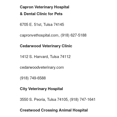
Capron Veterinary Hospital
& Dental Clinic for Pets
6705 E. 51st, Tulsa 74145
capronvethospital.com, (918) 627-5188
Cedarwood Veterinary Clinic
1412 S. Harvard, Tulsa 74112
cedarwoodveterinary.com
(918) 749-6588
City Veterinary Hospital
3550 S. Peoria, Tulsa 74105, (918) 747-1641
Crestwood Crossing Animal Hospital