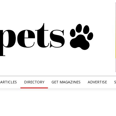
ARTICLES
DIRECTORY
GET MAGAZINES
ADVERTISE