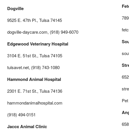
Fet
Dogville
789
9525 E. 47th Pl., Tulsa 74145
fet
dogville-daycare.com, (918) 949-6070
Sou
Edgewood Veterinary Hospital
sou
3104 E. 51st St., Tulsa 74105
Str
tulsavet.net, (918) 743-1080
652
Hammond Animal Hospital
str
2301 E. 71st St., Tulsa 74136
Pet
hammondanimalhospital.com
Ang
(918) 494-0151
658
Jacox Animal Clinic