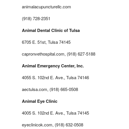
animalacupuncturellc.com
(918) 728-2351
Animal Dental Clinic of Tulsa
6705 E. 51st, Tulsa 74145
capronvethospital.com, (918) 627-5188
Animal Emergency Center, Inc.
4055 S. 102nd E. Ave., Tulsa 74146
aectulsa.com, (918) 665-0508
Animal Eye Clinic
4005 S. 102nd E. Ave., Tulsa 74145
eyeclinicok.com, (918) 632-0508