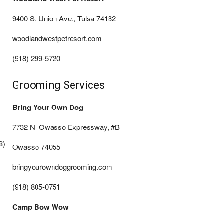
9400 S. Union Ave., Tulsa 74132
woodlandwestpetresort.com
(918) 299-5720
Grooming Services
Bring Your Own Dog
7732 N. Owasso Expressway, #B
8)
Owasso 74055
bringyourowndoggrooming.com
(918) 805-0751
Camp Bow Wow