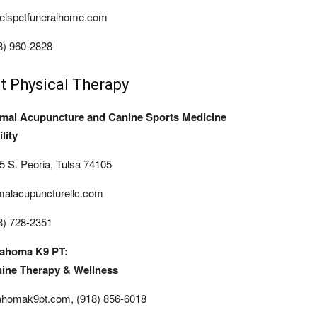
elspetfuneralhome.com
8) 960-2828
t Physical Therapy
mal Acupuncture and Canine Sports Medicine
lity
5 S. Peoria, Tulsa 74105
malacupuncturellc.com
8) 728-2351
ahoma K9 PT:
ine Therapy & Wellness
ahomak9pt.com, (918) 856-6018