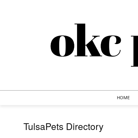
HOME
TulsaPets Directory