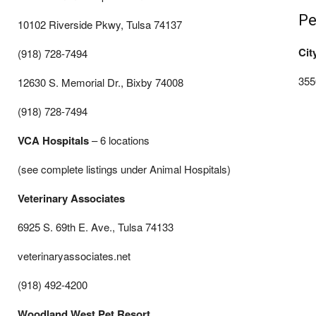
Pe
10102 Riverside Pkwy, Tulsa 74137
Cit
(918) 728-7494
355
12630 S. Memorial Dr., Bixby 74008
(918) 728-7494
VCA Hospitals
– 6 locations
(see complete listings under Animal Hospitals)
Veterinary Associates
6925 S. 69th E. Ave., Tulsa 74133
veterinaryassociates.net
(918) 492-4200
Woodland West Pet Resort