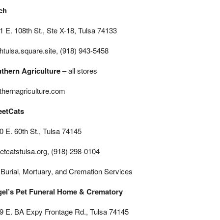
ch
1 E. 108th St., Ste X-18, Tulsa 74133
chtulsa.square.site, (918) 943-5458
thern Agriculture
– all stores
thernagriculture.com
eetCats
0 E. 60th St., Tulsa 74145
eetcatstulsa.org, (918) 298-0104
 Burial, Mortuary, and Cremation Services
el’s Pet Funeral Home & Crematory
9 E. BA Expy Frontage Rd., Tulsa 74145