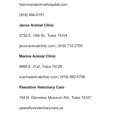
hammondanimalhospital.com
(918) 494-0151
Jacox Animal Clinic
2732 E. 15th St., Tulsa 74104
jacoxanimalclinic.com, (918) 712-2750
Marina Animal Clinic
9968 E. 21st, Tulsa 74129
marinaanimalclinic.com, (918) 663-5758
Pawsitive Veterinary Care
104 N. Gilcrease Museum Rd., Tulsa 74127
pawsitiveveterinarycare.us