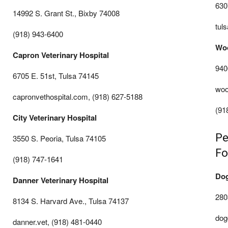
630
14992 S. Grant St., Bixby 74008
tul
(918) 943-6400
Woo
Capron Veterinary Hospital
940
6705 E. 51st, Tulsa 74145
woo
capronvethospital.com, (918) 627-5188
(91
City Veterinary Hospital
Pe
3550 S. Peoria, Tulsa 74105
Fo
(918) 747-1641
Dog
Danner Veterinary Hospital
280
8134 S. Harvard Ave., Tulsa 74137
dog
danner.vet, (918) 481-0440