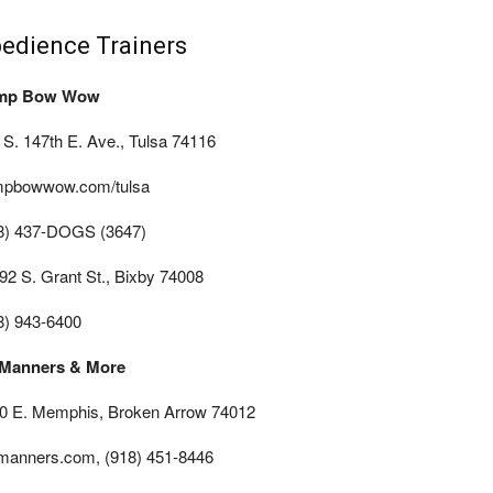
edience Trainers
mp Bow Wow
 S. 147th E. Ave., Tulsa 74116
pbowwow.com/tulsa
8) 437-DOGS (3647)
92 S. Grant St., Bixby 74008
8) 943-6400
Manners & More
0 E. Memphis, Broken Arrow 74012
manners.com, (918) 451-8446