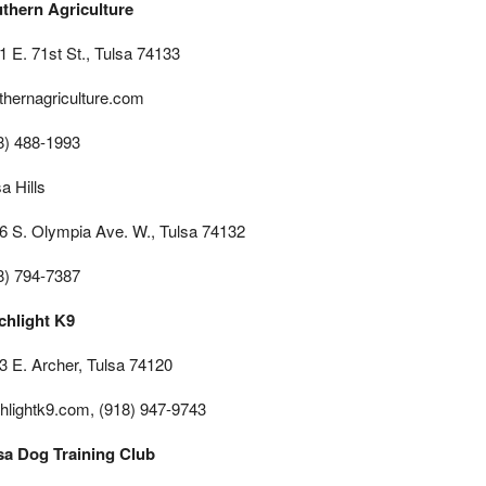
thern Agriculture
1 E. 71st St., Tulsa 74133
thernagriculture.com
8) 488-1993
a Hills
6 S. Olympia Ave. W., Tulsa 74132
8) 794-7387
chlight K9
3 E. Archer, Tulsa 74120
chlightk9.com, (918) 947-9743
sa Dog Training Club