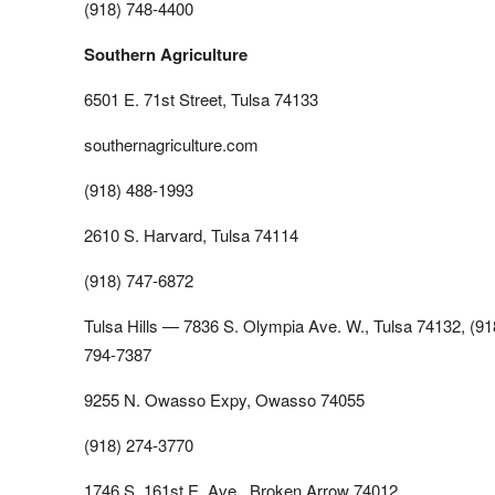
(918) 748-4400
Southern Agriculture
6501 E. 71st Street, Tulsa 74133
southernagriculture.com
(918) 488-1993
2610 S. Harvard, Tulsa 74114
(918) 747-6872
Tulsa Hills — 7836 S. Olympia Ave. W., Tulsa 74132, (91
794-7387
9255 N. Owasso Expy, Owasso 74055
(918) 274-3770
1746 S. 161st E. Ave., Broken Arrow 74012