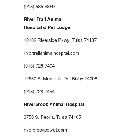
(918) 585-9369
River Trail Animal
Hospital & Pet Lodge
10102 Riverside Pkwy, Tulsa 74137
rivertrailanimalhospital.com
(918) 728-7494
12630 S. Memorial Dr., Bixby 74008
(918) 728-7494
Riverbrook Animal Hospital
3750 S. Peoria, Tulsa 74105
riverbrookpetvet.com