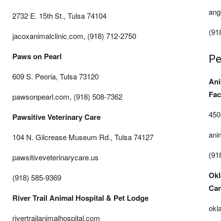
ang
2732 E. 15th St., Tulsa 74104
(91
jacoxanimalclinic.com, (918) 712-2750
Paws on Pearl
Pe
609 S. Peoria, Tulsa 73120
Ani
Faci
pawsonpearl.com, (918) 508-7362
450
Pawsitive Veterinary Care
ani
104 N. Gilcrease Museum Rd., Tulsa 74127
(91
pawsitiveveterinarycare.us
Okl
(918) 585-9369
Can
River Trail Animal Hospital & Pet Lodge
okl
rivertrailanimalhospital.com