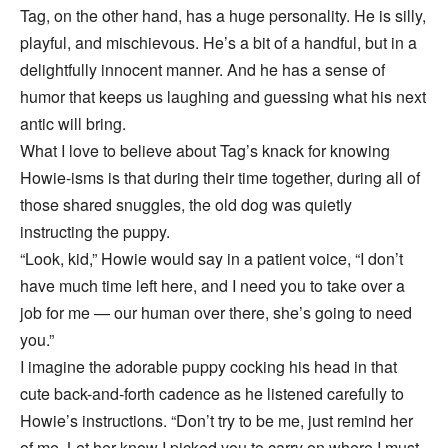
Tag, on the other hand, has a huge personality. He is silly,
playful, and mischievous. He’s a bit of a handful, but in a
delightfully innocent manner. And he has a sense of
humor that keeps us laughing and guessing what his next
antic will bring.
What I love to believe about Tag’s knack for knowing
Howie-isms is that during their time together, during all of
those shared snuggles, the old dog was quietly
instructing the puppy.
“Look, kid,” Howie would say in a patient voice, “I don’t
have much time left here, and I need you to take over a
job for me — our human over there, she’s going to need
you.”
I imagine the adorable puppy cocking his head in that
cute back-and-forth cadence as he listened carefully to
Howie’s instructions. “Don’t try to be me, just remind her
of me. Let her know I picked you to carry on where I must