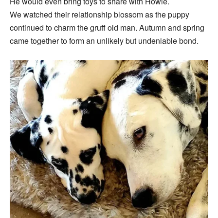
He would even bring toys to share with Howie.
We watched their relationship blossom as the puppy
continued to charm the gruff old man. Autumn and spring
came together to form an unlikely but undeniable bond.