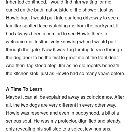
inherited continued. I would find him waiting for me,
curled on the bath mat outside of the shower, just as
Howie had. I would pull into our long driveway to see a
familiar spotted face watching me from the backyard. It
had always been a comfort to see Howie there to
welcome me, instinctively knowing when I would pull
through the gate. Now it was Tag turning to race through
the dog door to be the first to greet me at the front door.
And then Tag stood atop Jim as he did repairs beneath
the kitchen sink, just as Howie had so many years before.
A Time To Learn
Maybe it can all be explained away as coincidence. After
all, the two dogs are very different in every other way.
Howie was reserved and even in puppyhood, a bit of a
serious soul. He was my protector, dignified and steady,
only revealing his soft side to a select few humans.