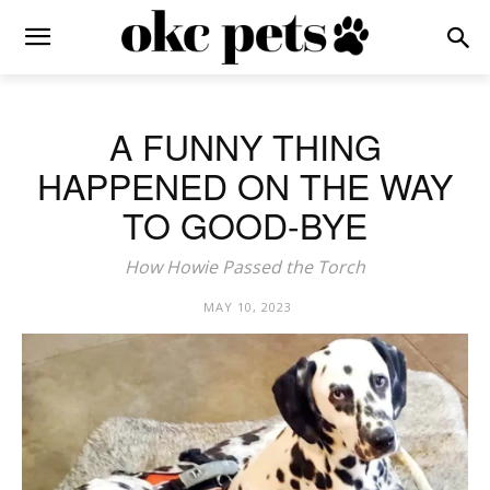
A FUNNY THING
HAPPENED ON THE WAY
TO GOOD-BYE
How Howie Passed the Torch
MAY 10, 2023