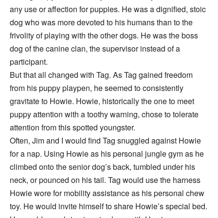
any use or affection for puppies. He was a dignified, stoic
dog who was more devoted to his humans than to the
frivolity of playing with the other dogs. He was the boss
dog of the canine clan, the supervisor instead of a
participant.
But that all changed with Tag. As Tag gained freedom
from his puppy playpen, he seemed to consistently
gravitate to Howie. Howie, historically the one to meet
puppy attention with a toothy warning, chose to tolerate
attention from this spotted youngster.
Often, Jim and I would find Tag snuggled against Howie
for a nap. Using Howie as his personal jungle gym as he
climbed onto the senior dog’s back, tumbled under his
neck, or pounced on his tail. Tag would use the harness
Howie wore for mobility assistance as his personal chew
toy. He would invite himself to share Howie’s special bed.