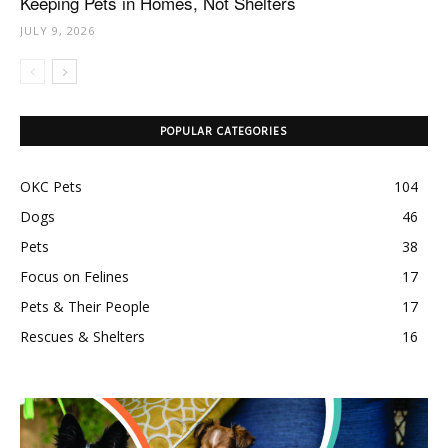
Keeping Pets in Homes, Not Shelters
JULY 9, 2026
POPULAR CATEGORIES
OKC Pets
104
Dogs
46
Pets
38
Focus on Felines
17
Pets & Their People
17
Rescues & Shelters
16