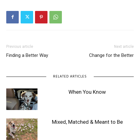
Previous article
Next article
Finding a Better Way
Change for the Better
RELATED ARTICLES
When You Know
Mixed, Matched & Meant to Be