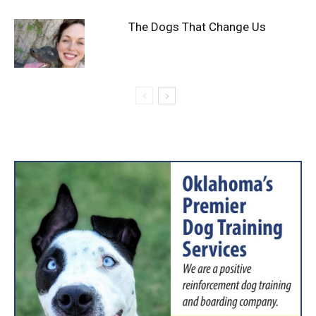
The Dogs That Change Us