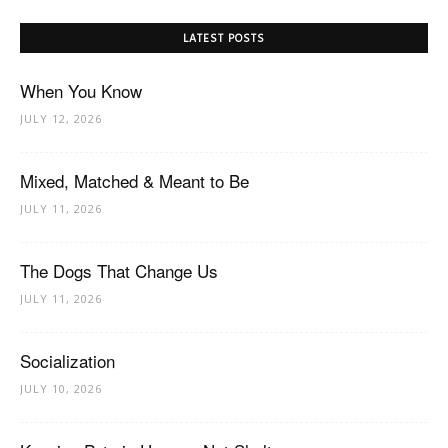
LATEST POSTS
When You Know
JULY 12, 2026
Mixed, Matched & Meant to Be
JULY 11, 2026
The Dogs That Change Us
JULY 11, 2026
Socialization
JULY 10, 2026