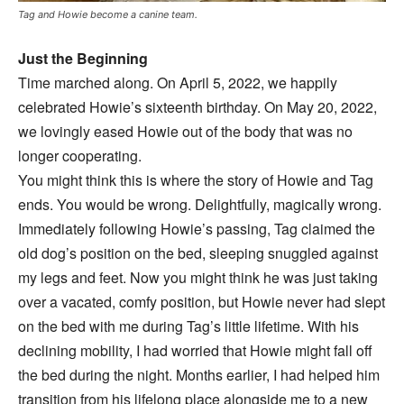
Tag and Howie become a canine team.
Just the Beginning
Time marched along. On April 5, 2022, we happily
celebrated Howie’s sixteenth birthday. On May 20, 2022,
we lovingly eased Howie out of the body that was no
longer cooperating.
You might think this is where the story of Howie and Tag
ends. You would be wrong. Delightfully, magically wrong.
Immediately following Howie’s passing, Tag claimed the
old dog’s position on the bed, sleeping snuggled against
my legs and feet. Now you might think he was just taking
over a vacated, comfy position, but Howie never had slept
on the bed with me during Tag’s little lifetime. With his
declining mobility, I had worried that Howie might fall off
the bed during the night. Months earlier, I had helped him
transition from his lifelong place alongside me to a new