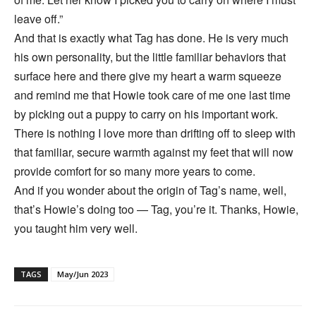
leave off.”
And that is exactly what Tag has done. He is very much
his own personality, but the little familiar behaviors that
surface here and there give my heart a warm squeeze
and remind me that Howie took care of me one last time
by picking out a puppy to carry on his important work.
There is nothing I love more than drifting off to sleep with
that familiar, secure warmth against my feet that will now
provide comfort for so many more years to come.
And if you wonder about the origin of Tag’s name, well,
that’s Howie’s doing too — Tag, you’re it. Thanks, Howie,
you taught him very well.
TAGS
May/Jun 2023