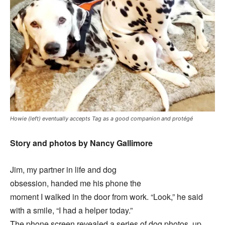
Howie (left) eventually accepts Tag as a good companion and protégé
Story and photos by Nancy Gallimore
Jim, my partner in life and dog
obsession, handed me his phone the
moment I walked in the door from work. “Look,” he said
with a smile, “I had a helper today.”
The phone screen revealed a series of dog photos, up