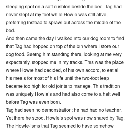
sleeping spot on a soft cushion beside the bed. Tag had
never slept at my feet while Howie was still alive,
preferring instead to sprawl out across the middle of the
bed.
And then came the day I walked into our dog room to find
that Tag had hopped on top of the bin where I store our
dog food. Seeing him standing there, looking at me very
expectantly, stopped me in my tracks. This was the place
where Howie had decided, of his own accord, to eat all
his meals for most of his life until the two-foot leap
became too high for old joints to manage. This tradition
was uniquely Howie’s and had also come to a halt well
before Tag was even born.
Tag had seen no demonstration; he had had no teacher.
Yet there he stood. Howie’s spot was now shared by Tag.
The Howie-isms that Tag seemed to have somehow