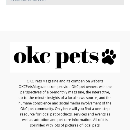
OKC Pets Magazine and its companion website
OKCPetsMagazine.com provide OKC pet owners with the
perspectives of a bi-monthly magazine, the interactive,
up-to-the-minute insights of a local news source, and the
humane conscience and social media involvement of the
OKC pet community. Only here will you find a one-step
resource for local pet products, services and events as
well as adoption and pet care information. All of it is
sprinkled with lots of pictures of local pets!