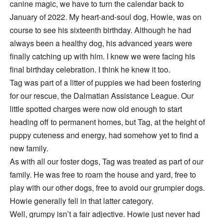
canine magic, we have to turn the calendar back to
January of 2022. My heart-and-soul dog, Howie, was on
course to see his sixteenth birthday. Although he had
always been a healthy dog, his advanced years were
finally catching up with him. I knew we were facing his
final birthday celebration. I think he knew it too.
Tag was part of a litter of puppies we had been fostering
for our rescue, the Dalmatian Assistance League. Our
little spotted charges were now old enough to start
heading off to permanent homes, but Tag, at the height of
puppy cuteness and energy, had somehow yet to find a
new family.
As with all our foster dogs, Tag was treated as part of our
family. He was free to roam the house and yard, free to
play with our other dogs, free to avoid our grumpier dogs.
Howie generally fell in that latter category.
Well, grumpy isn’t a fair adjective. Howie just never had