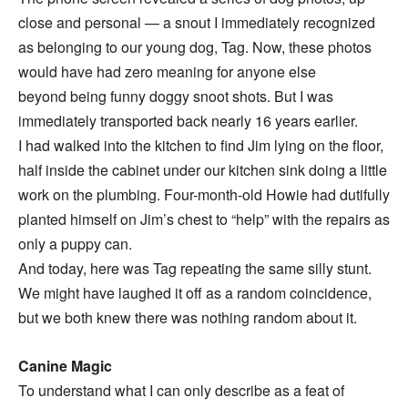
close and personal — a snout I immediately recognized
as belonging to our young dog, Tag. Now, these photos
would have had zero meaning for anyone else
beyond being funny doggy snoot shots. But I was
immediately transported back nearly 16 years earlier.
I had walked into the kitchen to find Jim lying on the floor,
half inside the cabinet under our kitchen sink doing a little
work on the plumbing. Four-month-old Howie had dutifully
planted himself on Jim’s chest to “help” with the repairs as
only a puppy can.
And today, here was Tag repeating the same silly stunt.
We might have laughed it off as a random coincidence,
but we both knew there was nothing random about it.
Canine Magic
To understand what I can only describe as a feat of