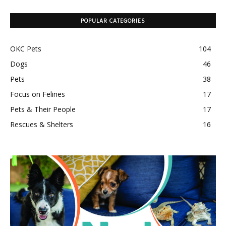
POPULAR CATEGORIES
OKC Pets
104
Dogs
46
Pets
38
Focus on Felines
17
Pets & Their People
17
Rescues & Shelters
16