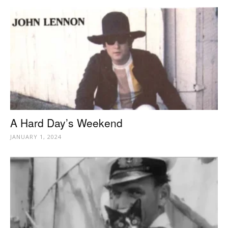
A Hard Day’s Weekend
JANUARY 1, 2024