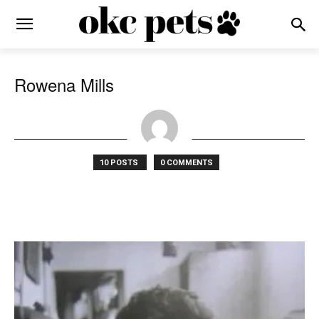
Rowena Mills
10 POSTS
0 COMMENTS