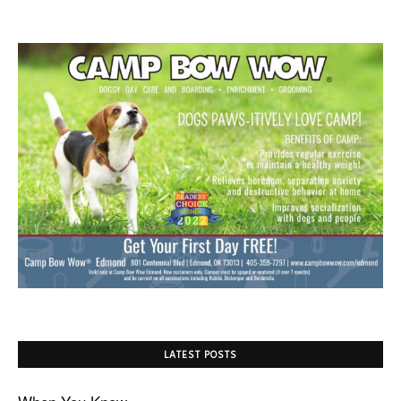
LATEST POSTS