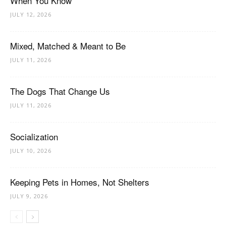
When You Know
JULY 12, 2026
Mixed, Matched & Meant to Be
JULY 11, 2026
The Dogs That Change Us
JULY 11, 2026
Socialization
JULY 10, 2026
Keeping Pets in Homes, Not Shelters
JULY 9, 2026