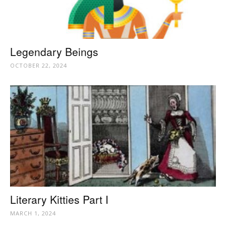
Legendary Beings
OCTOBER 22, 2024
Literary Kitties Part I
MARCH 1, 2024