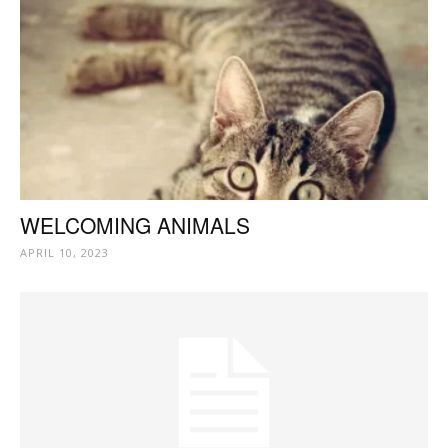
WELCOMING ANIMALS
APRIL 10, 2023