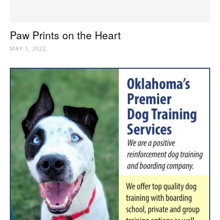
Paw Prints on the Heart
MAY 1, 2022