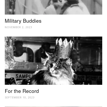
Military Buddies
NOVEMBER 2, 2023
For the Record
SEPTEMBER 10, 2023