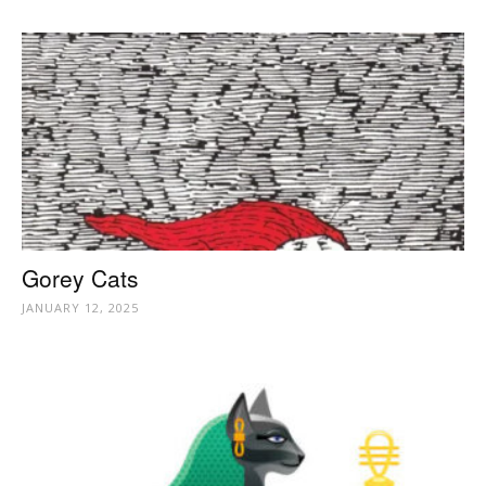
Gorey Cats
JANUARY 12, 2025