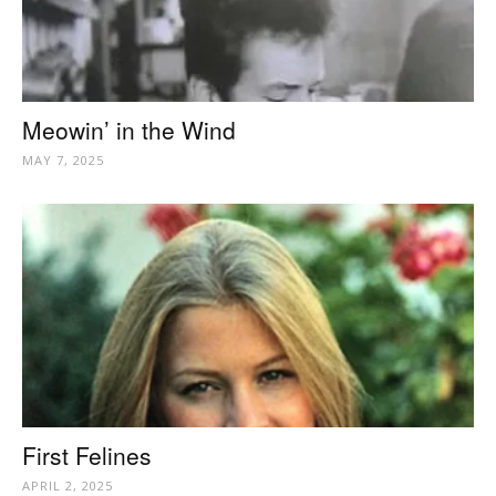
Meowin’ in the Wind
MAY 7, 2025
First Felines
APRIL 2, 2025