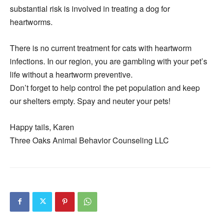
substantial risk is involved in treating a dog for
heartworms.
There is no current treatment for cats with heartworm
infections. In our region, you are gambling with your pet’s
life without a heartworm preventive.
Don’t forget to help control the pet population and keep
our shelters empty. Spay and neuter your pets!
Happy tails, Karen
Three Oaks Animal Behavior Counseling LLC