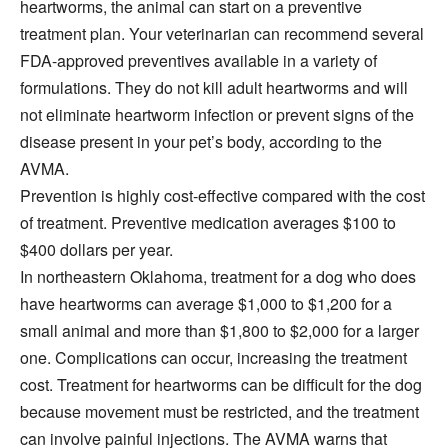
heartworms, the animal can start on a preventive
treatment plan. Your veterinarian can recommend several
FDA-approved preventives available in a variety of
formulations. They do not kill adult heartworms and will
not eliminate heartworm infection or prevent signs of the
disease present in your pet’s body, according to the
AVMA.
Prevention is highly cost-effective compared with the cost
of treatment. Preventive medication averages $100 to
$400 dollars per year.
In northeastern Oklahoma, treatment for a dog who does
have heartworms can average $1,000 to $1,200 for a
small animal and more than $1,800 to $2,000 for a larger
one. Complications can occur, increasing the treatment
cost. Treatment for heartworms can be difficult for the dog
because movement must be restricted, and the treatment
can involve painful injections. The AVMA warns that