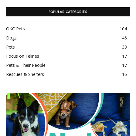
POPULAR CATEGORIES
OKC Pets
104
Dogs
46
Pets
38
Focus on Felines
17
Pets & Their People
17
Rescues & Shelters
16