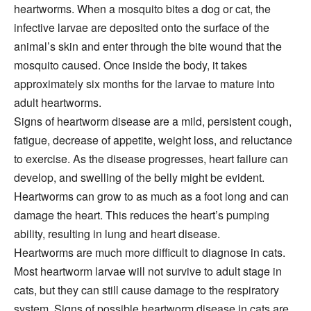
heartworms. When a mosquito bites a dog or cat, the
infective larvae are deposited onto the surface of the
animal’s skin and enter through the bite wound that the
mosquito caused. Once inside the body, it takes
approximately six months for the larvae to mature into
adult heartworms.
Signs of heartworm disease are a mild, persistent cough,
fatigue, decrease of appetite, weight loss, and reluctance
to exercise. As the disease progresses, heart failure can
develop, and swelling of the belly might be evident.
Heartworms can grow to as much as a foot long and can
damage the heart. This reduces the heart’s pumping
ability, resulting in lung and heart disease.
Heartworms are much more difficult to diagnose in cats.
Most heartworm larvae will not survive to adult stage in
cats, but they can still cause damage to the respiratory
system. Signs of possible heartworm disease in cats are