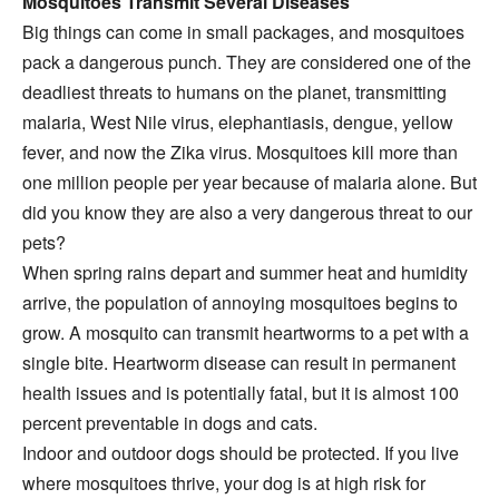
Mosquitoes Transmit Several Diseases
Big things can come in small packages, and mosquitoes
pack a dangerous punch. They are considered one of the
deadliest threats to humans on the planet, transmitting
malaria, West Nile virus, elephantiasis, dengue, yellow
fever, and now the Zika virus. Mosquitoes kill more than
one million people per year because of malaria alone. But
did you know they are also a very dangerous threat to our
pets?
When spring rains depart and summer heat and humidity
arrive, the population of annoying mosquitoes begins to
grow. A mosquito can transmit heartworms to a pet with a
single bite. Heartworm disease can result in permanent
health issues and is potentially fatal, but it is almost 100
percent preventable in dogs and cats.
Indoor and outdoor dogs should be protected. If you live
where mosquitoes thrive, your dog is at high risk for