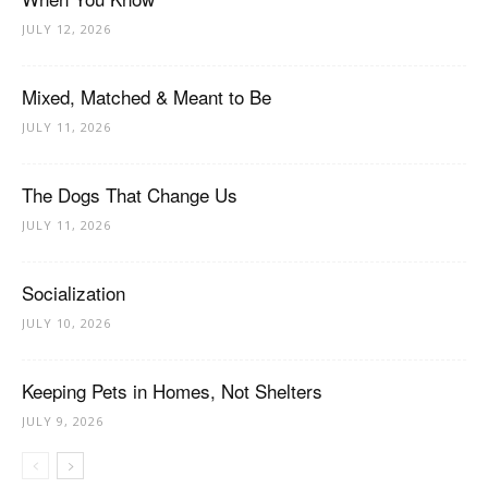
JULY 12, 2026
Mixed, Matched & Meant to Be
JULY 11, 2026
The Dogs That Change Us
JULY 11, 2026
Socialization
JULY 10, 2026
Keeping Pets in Homes, Not Shelters
JULY 9, 2026