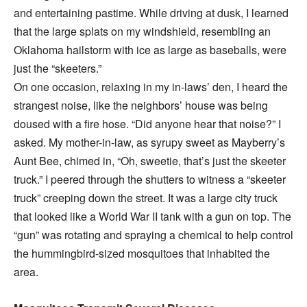
and entertaining pastime. While driving at dusk, I learned
that the large splats on my windshield, resembling an
Oklahoma hailstorm with ice as large as baseballs, were
just the “skeeters.”
On one occasion, relaxing in my in-laws’ den, I heard the
strangest noise, like the neighbors’ house was being
doused with a fire hose. “Did anyone hear that noise?” I
asked. My mother-in-law, as syrupy sweet as Mayberry’s
Aunt Bee, chimed in, “Oh, sweetie, that’s just the skeeter
truck.” I peered through the shutters to witness a “skeeter
truck” creeping down the street. It was a large city truck
that looked like a World War II tank with a gun on top. The
“gun” was rotating and spraying a chemical to help control
the hummingbird-sized mosquitoes that inhabited the
area.