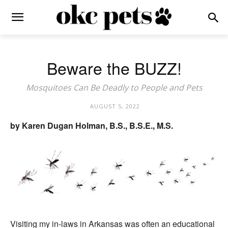
Beware the BUZZ!
Mosquitoes Can Be Deadly to People and Pets
AUGUST 5, 2022
by Karen Dugan Holman, B.S., B.S.E., M.S.
Visiting my in-laws in Arkansas was often an educational