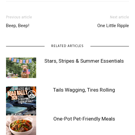
Previous article
Next article
Beep, Beep!
One Little Ripple
RELATED ARTICLES
Stars, Stripes & Summer Essentials
Tails Wagging, Tires Rolling
One-Pot Pet-Friendly Meals