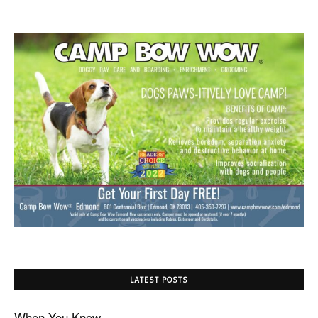
LATEST POSTS
When You Know