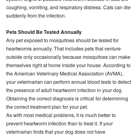
coughing, vomiting, and respiratory distress. Cats can die
suddenly from the infection.
Pets Should Be Tested Annually
Any pet exposed to mosquitoes should be tested for
heartworms annually. That includes pets that venture
outside only occasionally because mosquitoes can make
themselves right at home inside your house. According to
the American Veterinary Medical Association (AVMA),
your veterinarian can perform annual blood tests to detect
the presence of adult heartworm infection in your dog.
Obtaining the correct diagnosis is critical for determining
the correct treatment plan for your pet.
As with most medical problems, it is much better to
prevent heartworm infection than to treat it. If your
veterinarian finds that your dog does not have