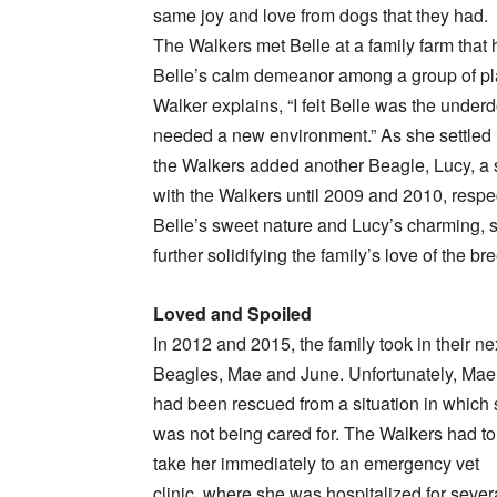
same joy and love from dogs that they had.
The Walkers met Belle at a family farm that 
Belle’s calm demeanor among a group of pl
Walker explains, “I felt Belle was the unde
needed a new environment.” As she settled in
the Walkers added another Beagle, Lucy, a s
with the Walkers until 2009 and 2010, resp
Belle’s sweet nature and Lucy’s charming, s
further solidifying the family’s love of the br
Loved and Spoiled
In 2012 and 2015, the family took in their ne
Beagles, Mae and June. Unfortunately, Mae
had been rescued from a situation in which
was not being cared for. The Walkers had to
take her immediately to an emergency vet
clinic, where she was hospitalized for sever