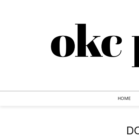
HOME
D