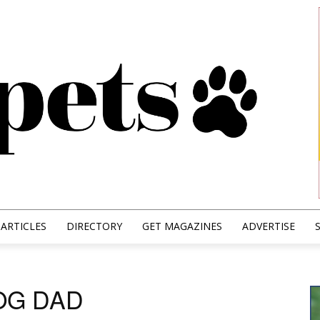
ARTICLES
DIRECTORY
GET MAGAZINES
ADVERTISE
OG DAD