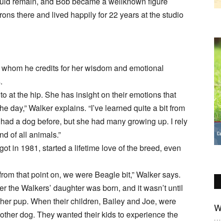
hould remain, and Bob became a wellknown figure
ons there and lived happily for 22 years at the studio
, whom he credits for her wisdom and emotional
.
to at the hip. She has insight on their emotions that
 day,” Walker explains. “I’ve learned quite a bit from
ad had a dog before, but she had many growing up. I rely
d of all animals.”
ot in 1981, started a lifetime love of the breed, even
 from that point on, we were Beagle bit,” Walker says.
er the Walkers’ daughter was born, and it wasn’t until
other pup. When their children, Bailey and Joe, were
W
nother dog. They wanted their kids to experience the