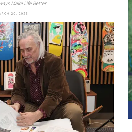
ways Make Life Better
RCH 20, 2023