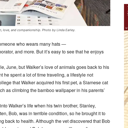
ion, love, and companionship. Photo by Linda Earley.
is someone who wears many hats —
borator, and more. But it’s easy to see that he enjoys
le, June, but Walker’s love of animals goes back to his
t he spent a lot of time traveling, a lifestyle not
ollege that Walker acquired his first pet, a Siamese cat
ch as climbing the bamboo wallpaper in his parents’
nto Walker’s life when his twin brother, Stanley,
ten, Bob, was in terrible condition, so he brought it to
ing back to health. Although the vet discovered that Bob