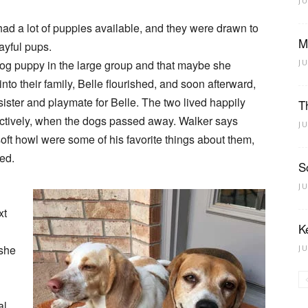
J
had a lot of puppies available, and they were drawn to
M
ayful pups.
rdog puppy in the large group and that maybe she
J
to their family, Belle flourished, and soon afterward,
ister and playmate for Belle. The two lived happily
T
ectively, when the dogs passed away. Walker says
J
oft howl were some of his favorite things about them,
eed.
S
J
xt
K
 she
J
al