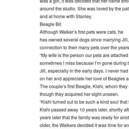
was a girl, it was decided that her name s
around the studio. She was loved by the patr
and at home with Stanley.
Beagle Bit
Although Walker’s first pets were cats, he
has owned several dogs since marrying Jill
connection to their many pets over the years
“My wife is the person our pets are attached 
sometimes I miss because I’m gone during the
Jill, especially in the early days. I never h
on her and appreciate her love of Beagles an
The couple’s first Beagle, Kishi, whom they g
though they acquired her sight unseen.
“Kishi turned out to be such a kind soul that
Kishi passed away 10 years later, shortly aft
years later that the family was ready for an
older, the Walkers decided it was time for a