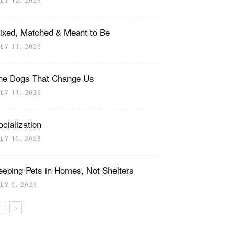
ULY 12, 2026
ixed, Matched & Meant to Be
ULY 11, 2026
he Dogs That Change Us
ULY 11, 2026
ocialization
ULY 10, 2026
eeping Pets in Homes, Not Shelters
ULY 9, 2026