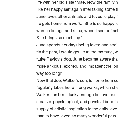
life with her big sister Mae. Now the family
like her happy self again after taking some t
June loves other animals and loves to play. 
he gets home from work. “She is so happy to
want to lounge and relax, when I see her act
She brings so much joy.”
June spends her days being loved and spoil
“In the past, I would get up in the morning, 
“Like Pavlov’s dog, June became aware tha
more anxious, excited, and impatient the lon
way too long!”
Now that Joe, Walker’s son, is home from c
regularly takes her on long walks, which she
Walker has been lucky enough to have had m
creative, physiological, and physical benef
supply of artistic inspiration to the daily 
man to have loved so many wonderful pets. “