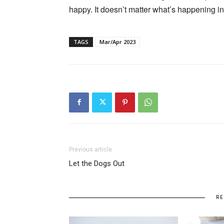
happy. It doesn’t matter what’s happening i
TAGS
Mar/Apr 2023
Previous article
Let the Dogs Out
RE