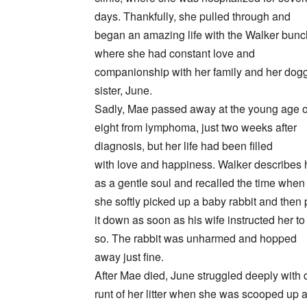
days. Thankfully, she pulled through and
began an amazing life with the Walker bunc
where she had constant love and
companionship with her family and her dog
sister, June.
Sadly, Mae passed away at the young age o
eight from lymphoma, just two weeks after
diagnosis, but her life had been filled
with love and happiness. Walker describes 
as a gentle soul and recalled the time when
she softly picked up a baby rabbit and then 
it down as soon as his wife instructed her to
so. The rabbit was unharmed and hopped
away just fine.
After Mae died, June struggled deeply with d
runt of her litter when she was scooped up