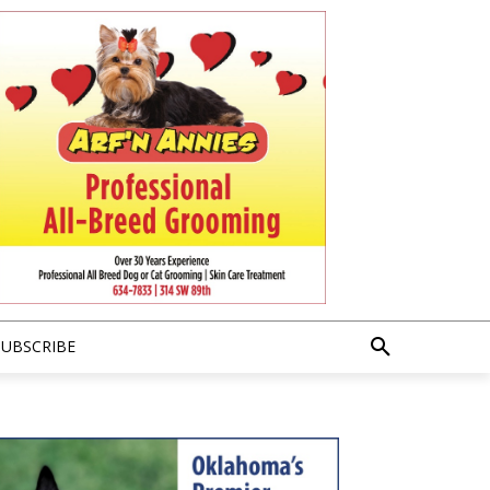
SUBSCRIBE