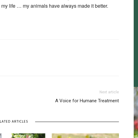
n my life … my animals have always made it better.
Next article
A Voice for Humane Treatment
LATED ARTICLES