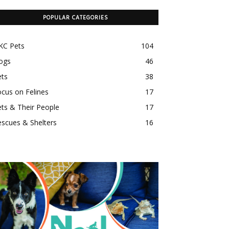
POPULAR CATEGORIES
KC Pets
104
ogs
46
ets
38
cus on Felines
17
ts & Their People
17
scues & Shelters
16