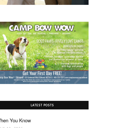
LATEST POSTS
hen You Know