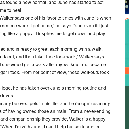
 has found a new normal, and June has started to act
ime to heal.
Walker says one of his favorite times with June is when
 see me when I get home,” he says, “and even if I just
ing like a puppy, it inspires me to get down and play.
ed and is ready to greet each morning with a walk.
work out, and then take June for a walk,” Walker says.
t she would get a walk after my workout and became
ger I took. From her point of view, these workouts took
ollege, he has taken over June’s morning routine and
 loves.
any beloved pets in his life, and he recognizes many
its of having owned those animals. From a never-ending
love and companionship they provide, Walker is a happy
When I’m with June, I can’t help but smile and be