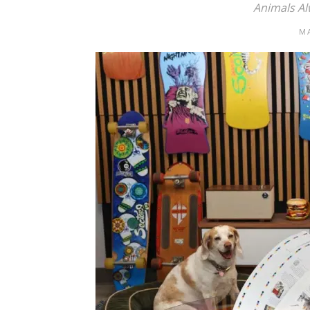
Animals Al
MA