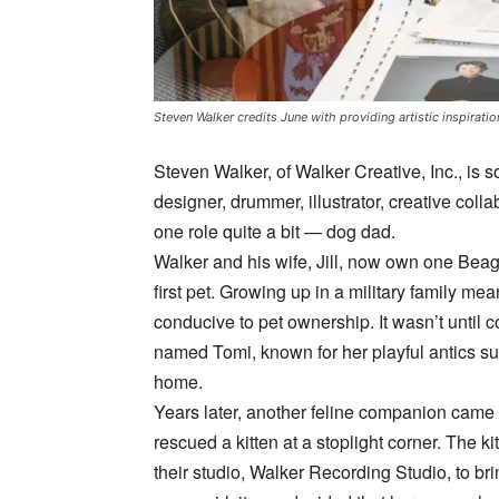
Steven Walker credits June with providing artistic inspirat
Steven Walker, of Walker Creative, Inc., 
designer, drummer, illustrator, creative colla
one role quite a bit — dog dad.
Walker and his wife, Jill, now own one Beag
first pet. Growing up in a military family mean
conducive to pet ownership. It wasn’t until c
named Tomi, known for her playful antics su
home.
Years later, another feline companion came i
rescued a kitten at a stoplight corner. The kit
their studio, Walker Recording Studio, to br