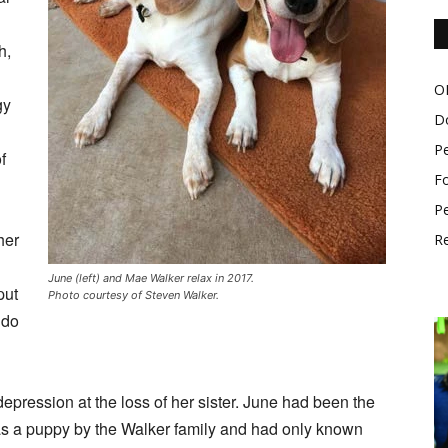
h,
O
gy
D
P
f
Fo
Pe
her
Re
June (left) and Mae Walker relax in 2017.
put
Photo courtesy of Steven Walker.
 do
epression at the loss of her sister. June had been the
 as a puppy by the Walker family and had only known