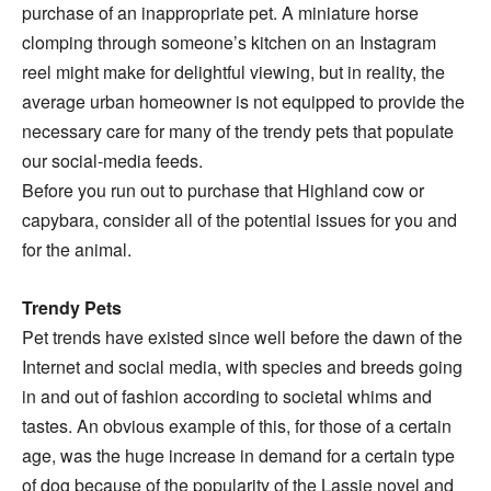
purchase of an inappropriate pet. A miniature horse
clomping through someone’s kitchen on an Instagram
reel might make for delightful viewing, but in reality, the
average urban homeowner is not equipped to provide the
necessary care for many of the trendy pets that populate
our social-media feeds.
Before you run out to purchase that Highland cow or
capybara, consider all of the potential issues for you and
for the animal.
Trendy Pets
Pet trends have existed since well before the dawn of the
Internet and social media, with species and breeds going
in and out of fashion according to societal whims and
tastes. An obvious example of this, for those of a certain
age, was the huge increase in demand for a certain type
of dog because of the popularity of the Lassie novel and