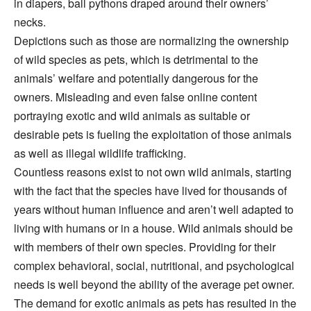
in diapers, ball pythons draped around their owners’
necks.
Depictions such as those are normalizing the ownership
of wild species as pets, which is detrimental to the
animals’ welfare and potentially dangerous for the
owners. Misleading and even false online content
portraying exotic and wild animals as suitable or
desirable pets is fueling the exploitation of those animals
as well as illegal wildlife trafficking.
Countless reasons exist to not own wild animals, starting
with the fact that the species have lived for thousands of
years without human influence and aren’t well adapted to
living with humans or in a house. Wild animals should be
with members of their own species. Providing for their
complex behavioral, social, nutritional, and psychological
needs is well beyond the ability of the average pet owner.
The demand for exotic animals as pets has resulted in the