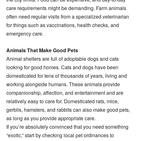
care requirements might be demanding. Farm animals
often need regular visits from a specialized veterinarian
for things such as vaccinations, health checks, and
emergency care.
Animals That Make Good Pets
Animal shelters are full of adoptable dogs and cats
looking for good homes. Cats and dogs have been
domesticated for tens of thousands of years, living and
working alongside humans. These animals provide
companionship, affection, and entertainment and are
relatively easy to care for. Domesticated rats, mice,
gerbils, hamsters, and rabbits can also make good pets,
as long as you provide appropriate care.
If you’re absolutely convinced that you need something
“exotic,” start by checking local pet ordinances to