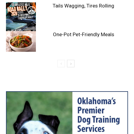
Tails Wagging, Tires Rolling
One-Pot Pet-Friendly Meals