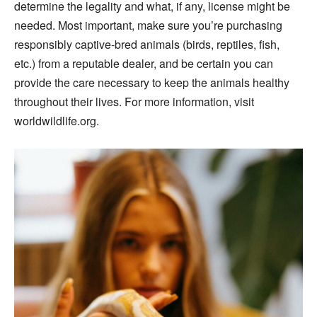
determine the legality and what, if any, license might be
needed. Most important, make sure you’re purchasing
responsibly captive-bred animals (birds, reptiles, fish,
etc.) from a reputable dealer, and be certain you can
provide the care necessary to keep the animals healthy
throughout their lives. For more information, visit
worldwildlife.org.