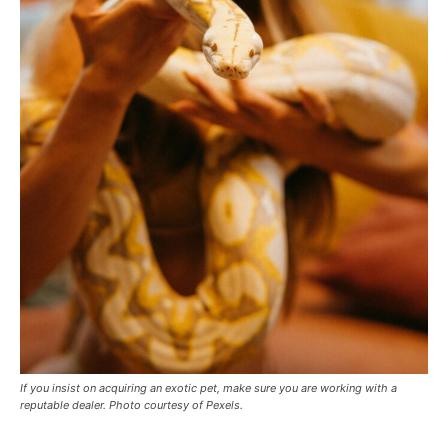
If you insist on acquiring an exotic pet, make sure you are working with a
reputable dealer. Photo courtesy of Pexels.