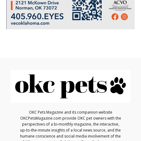
OKC Pets Magazine and its companion website
OKCPetsMagazine.com provide OKC pet owners with the
perspectives of a bi-monthly magazine, the interactive,
up-to-the-minute insights of a local news source, and the
humane conscience and social media involvement of the