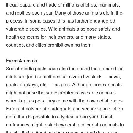
illegal capture and trade of millions of birds, mammals,
and reptiles each year. Many of those animals die in the
process. In some cases, this has further endangered
vulnerable species. Wild animals also pose safety and
health concerns for their owners, and many states,
counties, and cities prohibit owning them.
Farm Animals
Social-media posts have also increased the demand for
miniature (and sometimes full-sized) livestock — cows,
goats, donkeys, etc. — as pets. Although those animals
might not pose the same problems as exotic animals
when kept as pets, they come with their own challenges.
Farm animals require adequate and secure space, often
more than is possible in a typical urban yard. Local
ordinances might restrict ownership of certain animals in
the city limits. Food can be expensive, and day-to-day