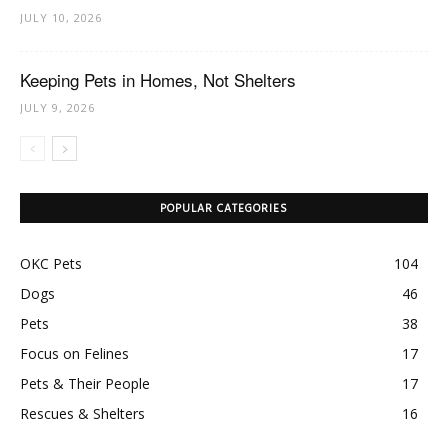
JULY 10, 2026
Keeping Pets in Homes, Not Shelters
JULY 9, 2026
POPULAR CATEGORIES
OKC Pets
104
Dogs
46
Pets
38
Focus on Felines
17
Pets & Their People
17
Rescues & Shelters
16