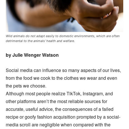
Wild animals do not adapt easily to domestic environments, which are often
detrimental to the animals’ health and welfare.
by Julie Wenger Watson
Social media can influence so many aspects of our lives,
from the food we cook to the clothes we wear and even
the pets we choose.
Although most people realize TikTok, Instagram, and
other platforms aren’t the most reliable sources for
accurate, useful advice, the consequences of a failed
recipe or goofy fashion acquisition prompted by a social-
media scroll are negligible when compared with the