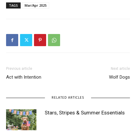
TAGS
Mar/Apr 2025
Previous article
Next article
Act with Intention
Wolf Dogs
RELATED ARTICLES
Stars, Stripes & Summer Essentials