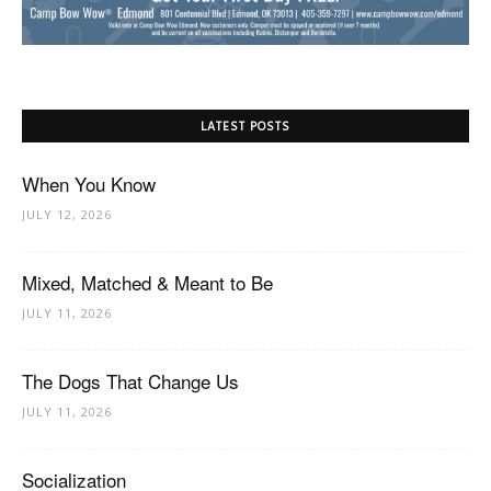
LATEST POSTS
When You Know
JULY 12, 2026
Mixed, Matched & Meant to Be
JULY 11, 2026
The Dogs That Change Us
JULY 11, 2026
Socialization