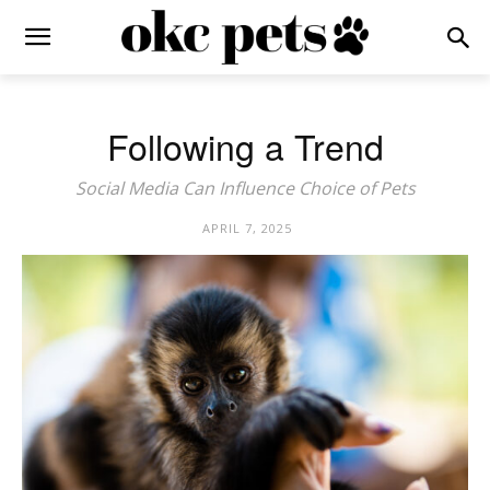
Following a Trend
Social Media Can Influence Choice of Pets
APRIL 7, 2025