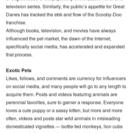
television series. Similarly, the public’s appetite for Great
Danes has tracked the ebb and flow of the Scooby-Doo
franchise.
Although books, television, and movies have always
influenced the pet market, the dawn of the Internet,
specifically social media, has accelerated and expanded
that process.
Exotic Pets
Likes, follows, and comments are currency for influencers
on social media, and many people will go to any length to
acquire them. Posts and videos featuring animals are
perennial favorites, sure to garner a response. Everyone
loves a cute puppy or a sassy kitten, but more and more
often, videos and posts star wild animals in misleading
domesticated vignettes — bottle-fed monkeys, lion cubs