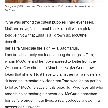
Margaret (left), Luna, and Tara confer with their beloved human, Louisa
McCune.
“She was among the cutest puppies I had ever seen,”
McCune says, “a charcoal black furball with a pink
tongue.” Now that Luna is all grown up, McCune
describes
her as “a full-scale fire sign — a Sagittarius.”
Last but absolutely not least among the dogs is Tara,
whom McCune and her boys agreed to foster from the
Oklahoma City shelter in March 2023. (McCune now
jokes that she will just have to claim them all as fosters.)
“It became immediately clear that Tara was far too perfect
to let go,” McCune says of this beautiful Pyrenees girl who
resembles something otherworldly. McCune describes
her as “the angel in our lives, a real goddess, a dakini, a
messenger, I swear.”