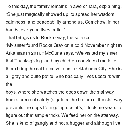
To this day, the family remains in awe of Tara, explaining,
“She just magically showed up, to spread her wisdom,
calmness, and peaceability among us. Somehow, in her
hands, everyone lives better.”
That brings us to Rocka Gray, the sole cat.
“My sister found Rocka Gray on a cold November night in
Arkansas in 2016,” McCune says. “We visited my sister
that Thanksgiving, and my children convinced me to let
them bring the cat home with us to Oklahoma City. She is
all gray and quite petite. She basically lives upstairs with
the
boys, where she watches the dogs down the stairway
from a perch of safety (a gate at the bottom of the stairway
prevents the dogs from going upstairs; it took me years to
figure out that simple trick). We feed her on the stairway.
She is kind of gangly and not a hugger and although I’ve