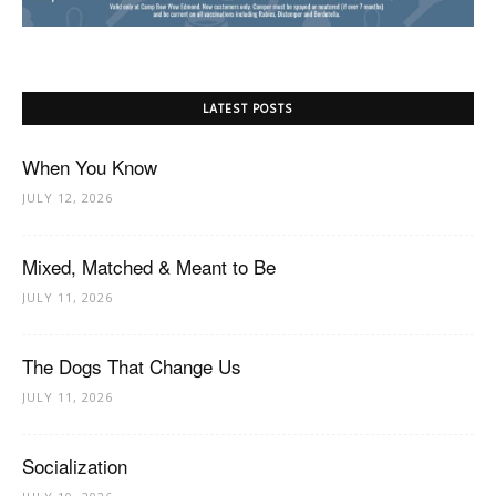
LATEST POSTS
When You Know
JULY 12, 2026
Mixed, Matched & Meant to Be
JULY 11, 2026
The Dogs That Change Us
JULY 11, 2026
Socialization