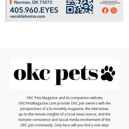
OKC Pets Magazine and its companion website
OKCPetsMagazine.com provide OKC pet owners with the
perspectives of a bi-monthly magazine, the interactive,
up-to-the-minute insights of a local news source, and the
humane conscience and social media involvement of the
OKC pet community. Only here will you find a one-step