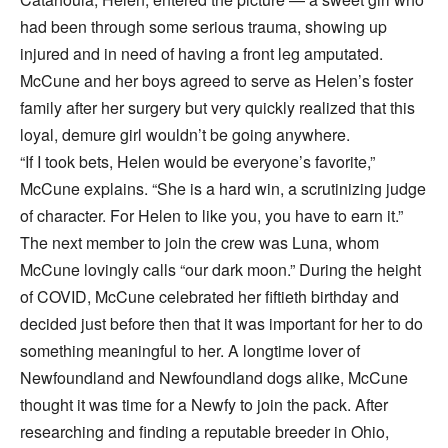
had been through some serious trauma, showing up
injured and in need of having a front leg amputated.
McCune and her boys agreed to serve as Helen’s foster
family after her surgery but very quickly realized that this
loyal, demure girl wouldn’t be going anywhere.
“If I took bets, Helen would be everyone’s favorite,”
McCune explains. “She is a hard win, a scrutinizing judge
of character. For Helen to like you, you have to earn it.”
The next member to join the crew was Luna, whom
McCune lovingly calls “our dark moon.” During the height
of COVID, McCune celebrated her fiftieth birthday and
decided just before then that it was important for her to do
something meaningful to her. A longtime lover of
Newfoundland and Newfoundland dogs alike, McCune
thought it was time for a Newfy to join the pack. After
researching and finding a reputable breeder in Ohio,