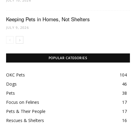
JULY 10, 2026
Keeping Pets in Homes, Not Shelters
JULY 9, 2026
POPULAR CATEGORIES
OKC Pets
104
Dogs
46
Pets
38
Focus on Felines
17
Pets & Their People
17
Rescues & Shelters
16