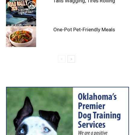
Tails Wagging, Tires Rolling
One-Pot Pet-Friendly Meals