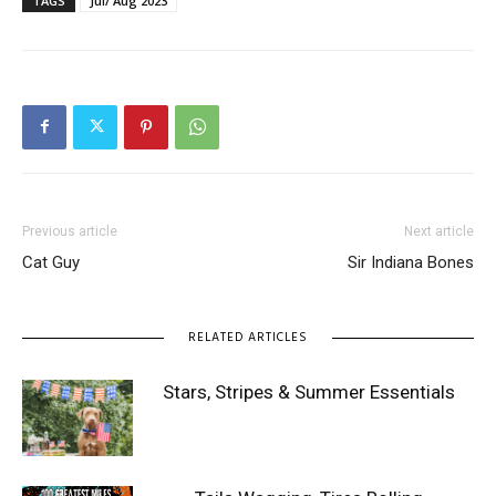
TAGS
Jul/ Aug 2023
Previous article
Next article
Cat Guy
Sir Indiana Bones
RELATED ARTICLES
Stars, Stripes & Summer Essentials