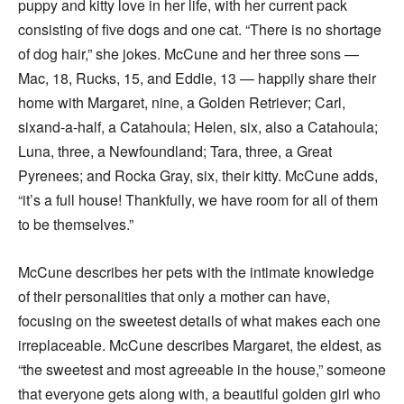
puppy and kitty love in her life, with her current pack
consisting of five dogs and one cat. “There is no shortage
of dog hair,” she jokes. McCune and her three sons —
Mac, 18, Rucks, 15, and Eddie, 13 — happily share their
home with Margaret, nine, a Golden Retriever; Carl,
sixand-a-half, a Catahoula; Helen, six, also a Catahoula;
Luna, three, a Newfoundland; Tara, three, a Great
Pyrenees; and Rocka Gray, six, their kitty. McCune adds,
“it’s a full house! Thankfully, we have room for all of them
to be themselves.”
McCune describes her pets with the intimate knowledge
of their personalities that only a mother can have,
focusing on the sweetest details of what makes each one
irreplaceable. McCune describes Margaret, the eldest, as
“the sweetest and most agreeable in the house,” someone
that everyone gets along with, a beautiful golden girl who