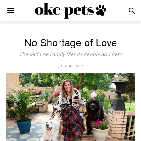
No Shortage of Love
The McCune Family Blends People and Pets
JULY 10, 2023