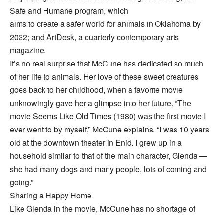
Safe and Humane program, which
aims to create a safer world for animals in Oklahoma by
2032; and ArtDesk, a quarterly contemporary arts
magazine.
It’s no real surprise that McCune has dedicated so much
of her life to animals. Her love of these sweet creatures
goes back to her childhood, when a favorite movie
unknowingly gave her a glimpse into her future. “The
movie Seems Like Old Times (1980) was the first movie I
ever went to by myself,” McCune explains. “I was 10 years
old at the downtown theater in Enid. I grew up in a
household similar to that of the main character, Glenda —
she had many dogs and many people, lots of coming and
going.”
Sharing a Happy Home
Like Glenda in the movie, McCune has no shortage of