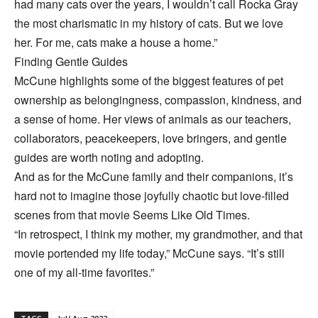
had many cats over the years, I wouldn’t call Rocka Gray
the most charismatic in my history of cats. But we love
her. For me, cats make a house a home.”
Finding Gentle Guides
McCune highlights some of the biggest features of pet
ownership as belongingness, compassion, kindness, and
a sense of home. Her views of animals as our teachers,
collaborators, peacekeepers, love bringers, and gentle
guides are worth noting and adopting.
And as for the McCune family and their companions, it’s
hard not to imagine those joyfully chaotic but love-filled
scenes from that movie Seems Like Old Times.
“In retrospect, I think my mother, my grandmother, and that
movie portended my life today,” McCune says. “It’s still
one of my all-time favorites.”