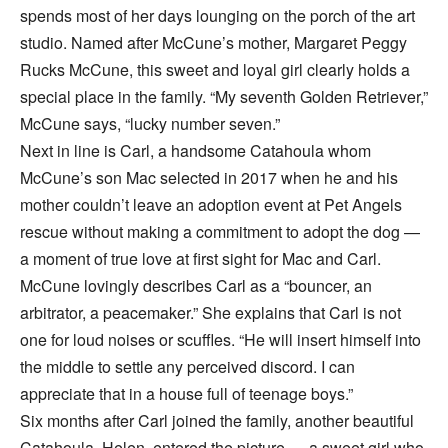
spends most of her days lounging on the porch of the art
studio. Named after McCune’s mother, Margaret Peggy
Rucks McCune, this sweet and loyal girl clearly holds a
special place in the family. “My seventh Golden Retriever,”
McCune says, “lucky number seven.”
Next in line is Carl, a handsome Catahoula whom
McCune’s son Mac selected in 2017 when he and his
mother couldn’t leave an adoption event at Pet Angels
rescue without making a commitment to adopt the dog —
a moment of true love at first sight for Mac and Carl.
McCune lovingly describes Carl as a “bouncer, an
arbitrator, a peacemaker.” She explains that Carl is not
one for loud noises or scuffles. “He will insert himself into
the middle to settle any perceived discord. I can
appreciate that in a house full of teenage boys.”
Six months after Carl joined the family, another beautiful
Catahoula, Helen, entered the picture — a sweet girl who