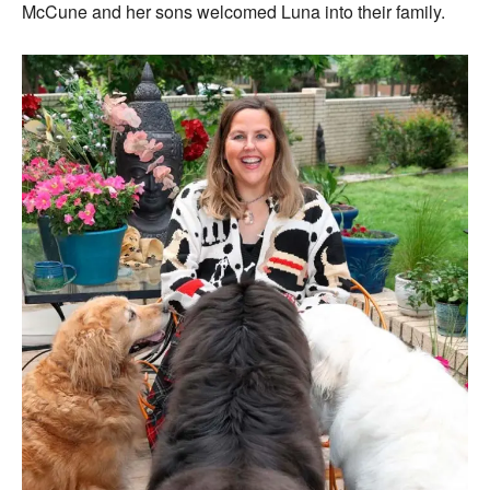
McCune and her sons welcomed Luna into their family.