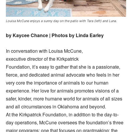
Louisa McCune enjoys a sunny day on the patio with Tara (left) and Luna.
by Kaycee Chance | Photos by Linda Earley
In conversation with Louisa McCune,
executive director of the Kirkpatrick
Foundation, it’s easy to gather that she is a passionate,
fierce, and dedicated animal advocate who feels in her
very core the importance of animals to our human
experience. Her love for animals promotes visions of a
safer, kinder, more humane world for animals of all sizes
and all circumstances in Oklahoma and beyond.
At the Kirkpatrick Foundation, in addition to the day-to-
day operations, McCune oversees the foundation’s three
major programs: one that focuses on grantmaking; the