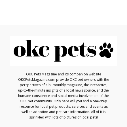
OKC Pets Magazine and its companion website
OKCPetsMagazine.com provide OKC pet owners with the
perspectives of a bi-monthly magazine, the interactive,
up-to-the-minute insights of a local news source, and the
humane conscience and social media involvement of the
OKC pet community. Only here will you find a one-step
resource for local pet products, services and events as
well as adoption and pet care information. All of it is
sprinkled with lots of pictures of local pets!