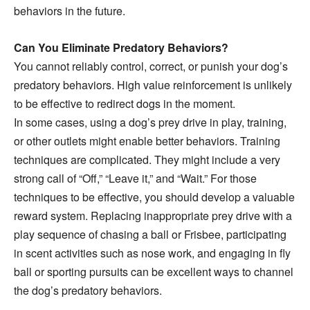
behaviors in the future.
Can You Eliminate Predatory Behaviors?
You cannot reliably control, correct, or punish your dog’s
predatory behaviors. High value reinforcement is unlikely
to be effective to redirect dogs in the moment.
In some cases, using a dog’s prey drive in play, training,
or other outlets might enable better behaviors. Training
techniques are complicated. They might include a very
strong call of “Off,” “Leave it,” and “Wait.” For those
techniques to be effective, you should develop a valuable
reward system. Replacing inappropriate prey drive with a
play sequence of chasing a ball or Frisbee, participating
in scent activities such as nose work, and engaging in fly
ball or sporting pursuits can be excellent ways to channel
the dog’s predatory behaviors.