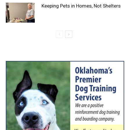
Keeping Pets in Homes, Not Shelters