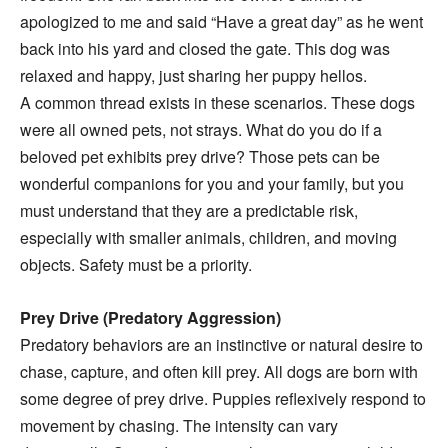
apologized to me and said “Have a great day” as he went
back into his yard and closed the gate. This dog was
relaxed and happy, just sharing her puppy hellos.
A common thread exists in these scenarios. These dogs
were all owned pets, not strays. What do you do if a
beloved pet exhibits prey drive? Those pets can be
wonderful companions for you and your family, but you
must understand that they are a predictable risk,
especially with smaller animals, children, and moving
objects. Safety must be a priority.
Prey Drive (Predatory Aggression)
Predatory behaviors are an instinctive or natural desire to
chase, capture, and often kill prey. All dogs are born with
some degree of prey drive. Puppies reflexively respond to
movement by chasing. The intensity can vary