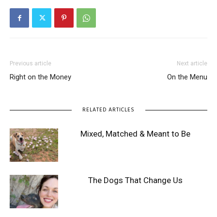
Previous article
Next article
Right on the Money
On the Menu
RELATED ARTICLES
Mixed, Matched & Meant to Be
The Dogs That Change Us