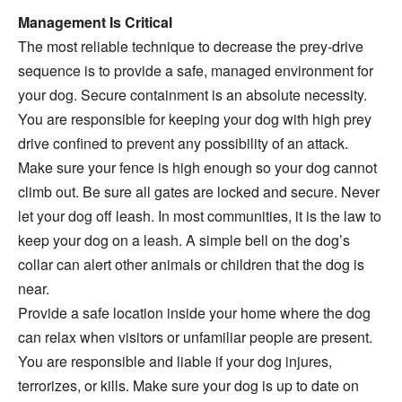
Management Is Critical
The most reliable technique to decrease the prey-drive
sequence is to provide a safe, managed environment for
your dog. Secure containment is an absolute necessity.
You are responsible for keeping your dog with high prey
drive confined to prevent any possibility of an attack.
Make sure your fence is high enough so your dog cannot
climb out. Be sure all gates are locked and secure. Never
let your dog off leash. In most communities, it is the law to
keep your dog on a leash. A simple bell on the dog’s
collar can alert other animals or children that the dog is
near.
Provide a safe location inside your home where the dog
can relax when visitors or unfamiliar people are present.
You are responsible and liable if your dog injures,
terrorizes, or kills. Make sure your dog is up to date on