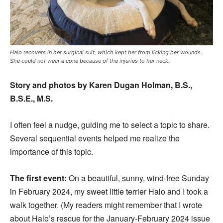
Halo recovers in her surgical suit, which kept her from licking her wounds.
She could not wear a cone because of the injuries to her neck.
Story and photos by Karen Dugan Holman, B.S.,
B.S.E., M.S.
I often feel a nudge, guiding me to select a topic to share.
Several sequential events helped me realize the
importance of this topic.
The first event:
On a beautiful, sunny, wind-free Sunday
in February 2024, my sweet little terrier Halo and I took a
walk together. (My readers might remember that I wrote
about Halo’s rescue for the January-February 2024 issue