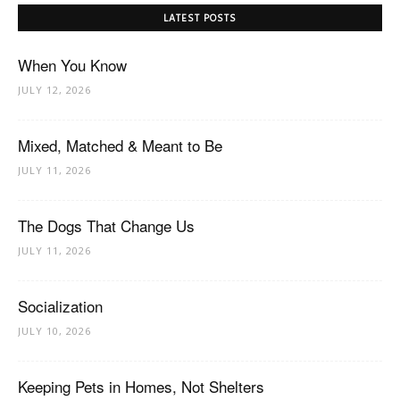
LATEST POSTS
When You Know
JULY 12, 2026
Mixed, Matched & Meant to Be
JULY 11, 2026
The Dogs That Change Us
JULY 11, 2026
Socialization
JULY 10, 2026
Keeping Pets in Homes, Not Shelters