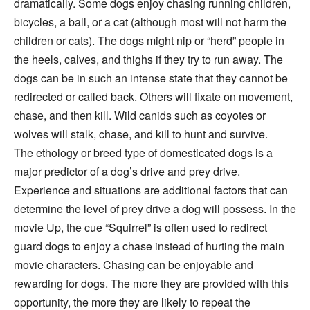
dramatically. Some dogs enjoy chasing running children,
bicycles, a ball, or a cat (although most will not harm the
children or cats). The dogs might nip or “herd” people in
the heels, calves, and thighs if they try to run away. The
dogs can be in such an intense state that they cannot be
redirected or called back. Others will fixate on movement,
chase, and then kill. Wild canids such as coyotes or
wolves will stalk, chase, and kill to hunt and survive.
The ethology or breed type of domesticated dogs is a
major predictor of a dog’s drive and prey drive.
Experience and situations are additional factors that can
determine the level of prey drive a dog will possess. In the
movie Up, the cue “Squirrel” is often used to redirect
guard dogs to enjoy a chase instead of hurting the main
movie characters. Chasing can be enjoyable and
rewarding for dogs. The more they are provided with this
opportunity, the more they are likely to repeat the