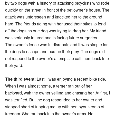
by two dogs with a history of attacking bicyclists who rode
quickly on the street in front of the pet owner’s house. The
attack was unforeseen and knocked her to the ground
hard. The friends riding with her used their bikes to fend
off the dogs as one dog was trying to drag her. My friend
was seriously injured and is facing future surgeries.
The owner’s fence was in disrepair, and it was simple for
the dogs to escape and pursue their prey. The dogs did
not respond to the owner’s attempts to call them back into
their yard.
The third event:
Last, I was enjoying a recent bike ride.
When I was almost home, a terrier ran out of her
backyard, with the owner yelling and chasing her. At first, I
was terrified. But the dog responded to her owner and
stopped short of tripping me up with her joyous romp of
freedom. She ran back into the owner’s arms. He