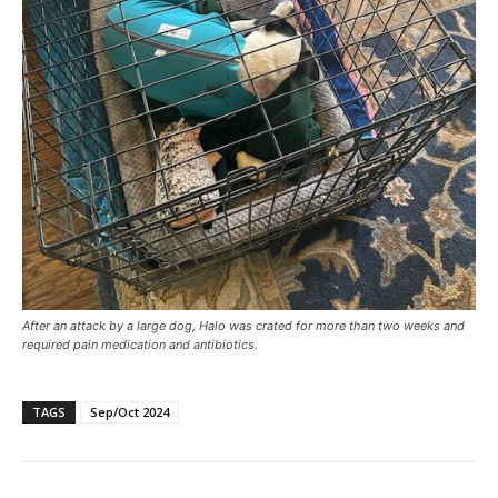
After an attack by a large dog, Halo was crated for more than two weeks and
required pain medication and antibiotics.
TAGS
Sep/Oct 2024