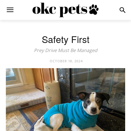
Safety First
Prey Drive Must Be Managed
OCTOBER 18, 2024