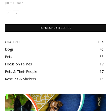
JULY 9, 2026
POPULAR CATEGORIES
OKC Pets
104
Dogs
46
Pets
38
Focus on Felines
17
Pets & Their People
17
Rescues & Shelters
16