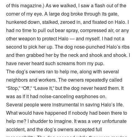
of this magazine.) As we walked, I saw a flash out of the
corner of my eye. A large dog broke through its gate,
hunkered down, stalked, zeroed in, and fixated on Halo. I
had no time to pull out bear spray, compressed air, or any
other weapon to protect Halo — and myself. I had not a
second to pick her up. The dog nose-punched Halo’s ribs
and then grabbed her by the neck and shook and shook. I
have never heard such screams from my pup.
The dog’s owners ran to help me, along with several
neighbors and workers. The owners repeatedly called
“Stop,” “Off,” “Leave it,” but the dog never heard them. It
was as if it had noise-canceling earphones on.
Several people were instrumental in saving Halo’s life.
What would have happened if nobody had been there to
help me? I shudder to imagine. It was a very unfortunate
accident, and the dog’s owners accepted full