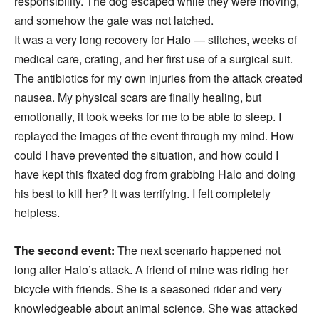
responsibility. The dog escaped while they were moving,
and somehow the gate was not latched.
It was a very long recovery for Halo — stitches, weeks of
medical care, crating, and her first use of a surgical suit.
The antibiotics for my own injuries from the attack created
nausea. My physical scars are finally healing, but
emotionally, it took weeks for me to be able to sleep. I
replayed the images of the event through my mind. How
could I have prevented the situation, and how could I
have kept this fixated dog from grabbing Halo and doing
his best to kill her? It was terrifying. I felt completely
helpless.
The second event:
The next scenario happened not
long after Halo’s attack. A friend of mine was riding her
bicycle with friends. She is a seasoned rider and very
knowledgeable about animal science. She was attacked