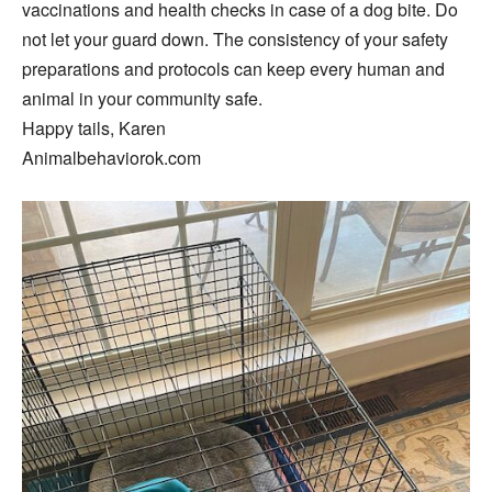
vaccinations and health checks in case of a dog bite. Do
not let your guard down. The consistency of your safety
preparations and protocols can keep every human and
animal in your community safe.
Happy tails, Karen
Animalbehaviorok.com