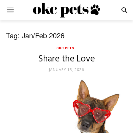
Tag: Jan/Feb 2026
OKC PETS
Share the Love
JANUARY 13, 2026