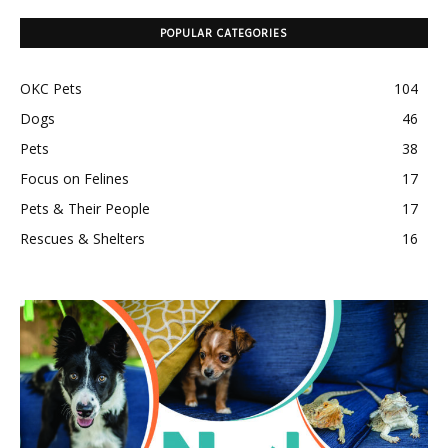
POPULAR CATEGORIES
OKC Pets
104
Dogs
46
Pets
38
Focus on Felines
17
Pets & Their People
17
Rescues & Shelters
16