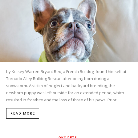
by Kelsey Warren-Bryant Rex, a French Bulldog, found himself at
Tornado Alley Bulldog Rescue after being born during a
snowstorm. A victim of neglect and backyard breeding, the
newborn puppy was left outside for an extended period, which
resulted in frostbite and the loss of three of his paws. Prior...
READ MORE
OKC PETS