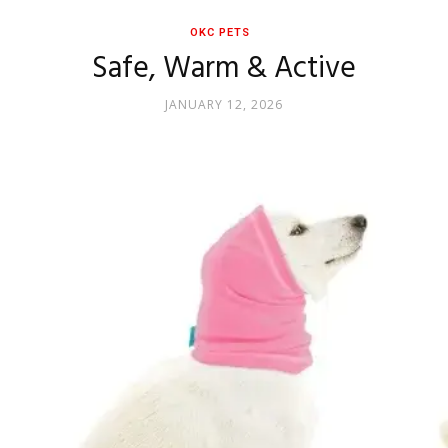
OKC PETS
Safe, Warm & Active
JANUARY 12, 2026