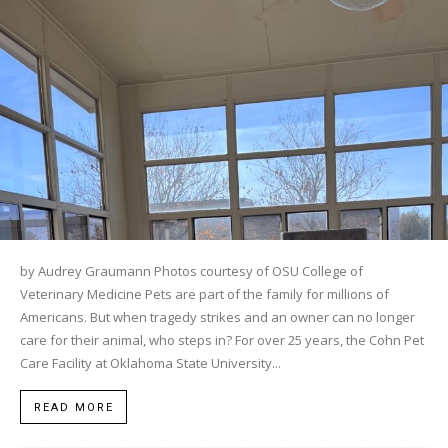
by Audrey Graumann Photos courtesy of OSU College of
Veterinary Medicine Pets are part of the family for millions of
Americans. But when tragedy strikes and an owner can no longer
care for their animal, who steps in? For over 25 years, the Cohn Pet
Care Facility at Oklahoma State University...
READ MORE