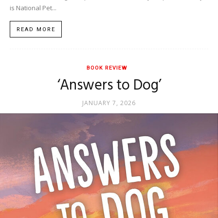
is National Pet...
READ MORE
BOOK REVIEW
‘Answers to Dog’
JANUARY 7, 2026