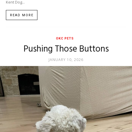
Kent Dog...
READ MORE
OKC PETS
Pushing Those Buttons
JANUARY 10, 2026