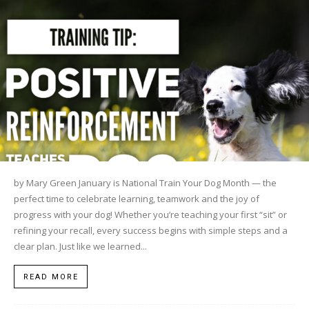
by Mary Green January is National Train Your Dog Month — the
perfect time to celebrate learning, teamwork and the joy of
progress with your dog! Whether you’re teaching your first “sit” or
refining your recall, every success begins with simple steps and a
clear plan. Just like we learned...
READ MORE