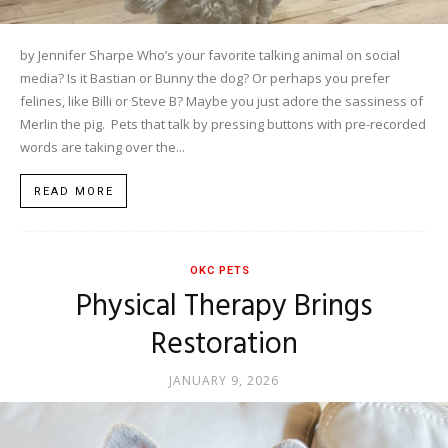
by Jennifer Sharpe Who’s your favorite talking animal on social
media? Is it Bastian or Bunny the dog? Or perhaps you prefer
felines, like Billi or Steve B? Maybe you just adore the sassiness of
Merlin the pig. Pets that talk by pressing buttons with pre-recorded
words are taking over the...
READ MORE
OKC PETS
Physical Therapy Brings
Restoration
JANUARY 9, 2026