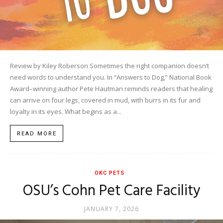
Review by Kiley Roberson Sometimes the right companion doesn’t
need words to understand you. In “Answers to Dog,” National Book
Award–winning author Pete Hautman reminds readers that healing
can arrive on four legs, covered in mud, with burrs in its fur and
loyalty in its eyes. What begins as a...
READ MORE
OKC PETS
OSU’s Cohn Pet Care Facility
JANUARY 7, 2026