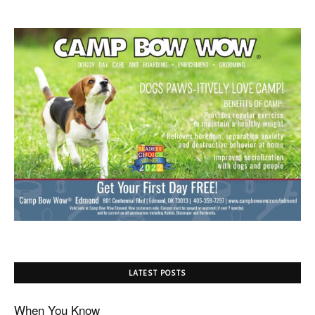
LATEST POSTS
When You Know