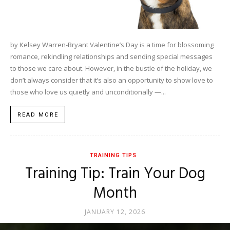
by Kelsey Warren-Bryant Valentine’s Day is a time for blossoming
romance, rekindling relationships and sending special messages
to those we care about. However, in the bustle of the holiday, we
don’t always consider that it’s also an opportunity to show love to
those who love us quietly and unconditionally —...
READ MORE
TRAINING TIPS
Training Tip: Train Your Dog
Month
JANUARY 12, 2026