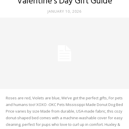
Valentine’s Day Gift Guide
JANUARY 10, 2026
Roses are red, Violets are blue, We’ve got the perfect gifts, For pets
and humans too! XOXO -OKC Pets Mississippi Made Donut Dog Bed
Price varies by size Made from durable, USA-made fabric, this cozy
donut-shaped bed comes with a machine-washable cover for easy
cleaning, perfect for pups who love to curl up in comfort. Huxley &