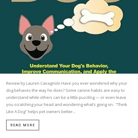
Review by Lauren Cavagnolo Have you ever wondered why your
dog behaves the way he does? Some canine habits are easy to
understand while others can be a little puzzling — or even leave
you scratching your head and wondering what’s going on. “Think
Like A Dog” helps pet owners better...
READ MORE