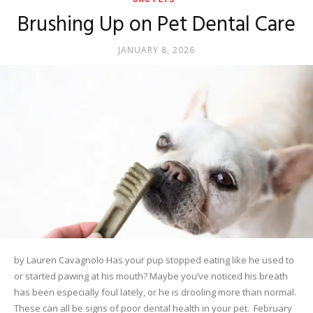
Brushing Up on Pet Dental Care
JANUARY 8, 2026
by Lauren Cavagnolo Has your pup stopped eating like he used to
or started pawing at his mouth? Maybe you’ve noticed his breath
has been especially foul lately, or he is drooling more than normal.
These can all be signs of poor dental health in your pet. February