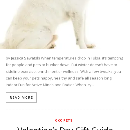
by Jessica Sawatski When temperatures drop in Tulsa, it’s tempting
for people and pets to hunker down. But winter doesn’t have to
sideline exercise, enrichment or wellness. With a few tweaks, you
can keep your pets happy, healthy and safe all season long.
Indoor Fun for Active Minds and Bodies When icy...
READ MORE
OKC PETS