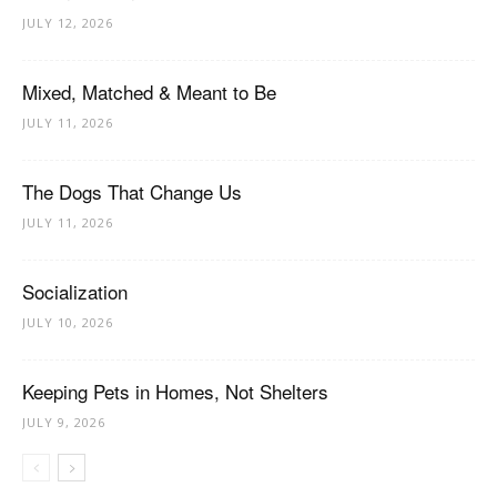
JULY 12, 2026
Mixed, Matched & Meant to Be
JULY 11, 2026
The Dogs That Change Us
JULY 11, 2026
Socialization
JULY 10, 2026
Keeping Pets in Homes, Not Shelters
JULY 9, 2026