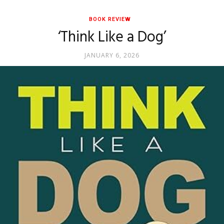
BOOK REVIEW
‘Think Like a Dog’
JANUARY 6, 2026