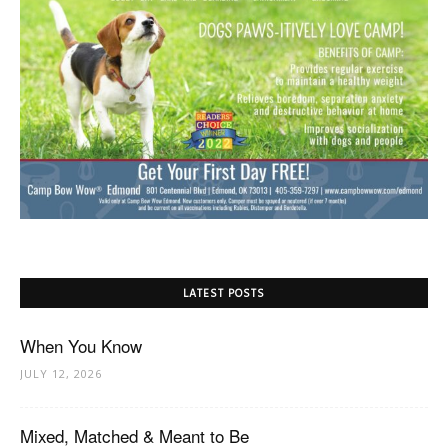
LATEST POSTS
When You Know
JULY 12, 2026
Mixed, Matched & Meant to Be