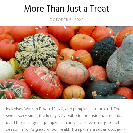
More Than Just a Treat
OCTOBER 5, 2022
by Kelsey Warren-Bryant It’s fall, and pumpkin is all around. The
sweet spicy smell, the lovely fall aesthetic, the taste that reminds
us of the holidays — pumpkin is a universal love during the fall
season, and it’s great for our health. Pumpkin is a superfood, jam-