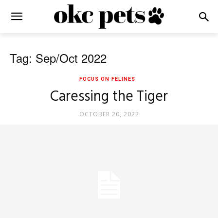
Tag: Sep/Oct 2022
FOCUS ON FELINES
Caressing the Tiger
OCTOBER 20, 2022