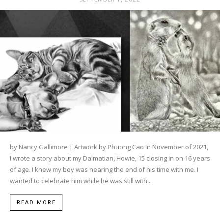
by Nancy Gallimore | Artwork by Phuong Cao In November of 2021,
I wrote a story about my Dalmatian, Howie, 15 closing in on 16 years
of age. I knew my boy was nearing the end of his time with me. I
wanted to celebrate him while he was still with...
READ MORE