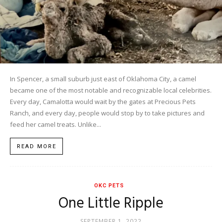
In Spencer, a small suburb just east of Oklahoma City, a camel
became one of the most notable and recognizable local celebrities.
Every day, Camalotta would wait by the gates at Precious Pets
Ranch, and every day, people would stop by to take pictures and
feed her camel treats. Unlike...
READ MORE
OKC PETS
One Little Ripple
SEPTEMBER 1, 2022