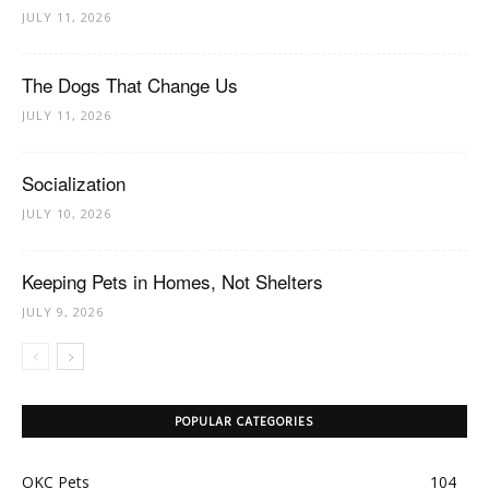
JULY 11, 2026
The Dogs That Change Us
JULY 11, 2026
Socialization
JULY 10, 2026
Keeping Pets in Homes, Not Shelters
JULY 9, 2026
POPULAR CATEGORIES
OKC Pets
104