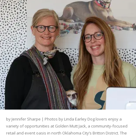
by Jennifer Sharpe | Photos by Linda Earley Dog lovers enjoy a
variety of opportunities at Golden Mutt Jack, a community-focused
retail and event oasis in north Oklahoma City’s Britton District. The