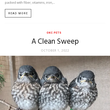
packed with fiber, vitamins, iron,...
READ MORE
OKC PETS
A Clean Sweep
OCTOBER 1, 2022