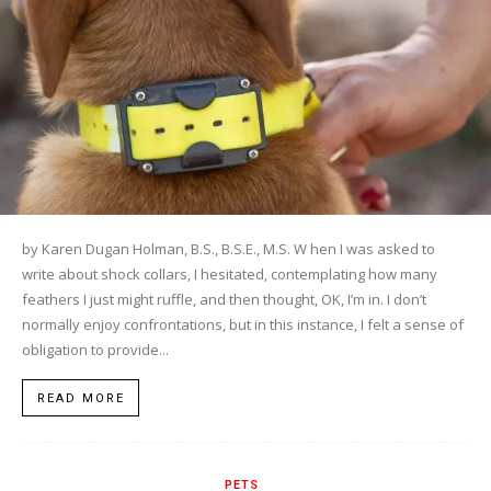
by Karen Dugan Holman, B.S., B.S.E., M.S. W hen I was asked to
write about shock collars, I hesitated, contemplating how many
feathers I just might ruffle, and then thought, OK, I’m in. I don’t
normally enjoy confrontations, but in this instance, I felt a sense of
obligation to provide...
READ MORE
PETS