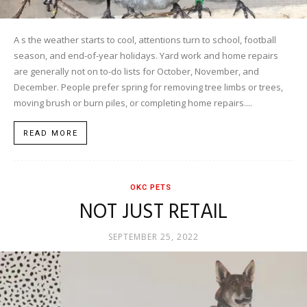
A s the weather starts to cool, attentions turn to school, football
season, and end-of-year holidays. Yard work and home repairs
are generally not on to-do lists for October, November, and
December. People prefer spring for removing tree limbs or trees,
moving brush or burn piles, or completing home repairs....
READ MORE
OKC PETS
NOT JUST RETAIL
SEPTEMBER 25, 2022