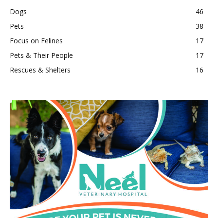
Dogs
46
Pets
38
Focus on Felines
17
Pets & Their People
17
Rescues & Shelters
16