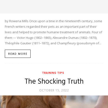
by Rowena Mills Once upon a time in the nineteenth century, some
French writers regarded their pets as an important part of their
lives and helped to promote humane treatment of animals. Four of
them — Victor Hugo (1802–1865), Alexandre Dumas (1802–1870),
Théophile Gautier (1811–1872), and Champfleury (pseudonym of...
READ MORE
TRAINING TIPS
The Shocking Truth
OCTOBER 15, 2022