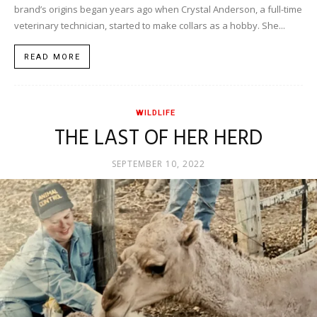
brand’s origins began years ago when Crystal Anderson, a full-time
veterinary technician, started to make collars as a hobby. She...
READ MORE
WILDLIFE
THE LAST OF HER HERD
SEPTEMBER 10, 2022