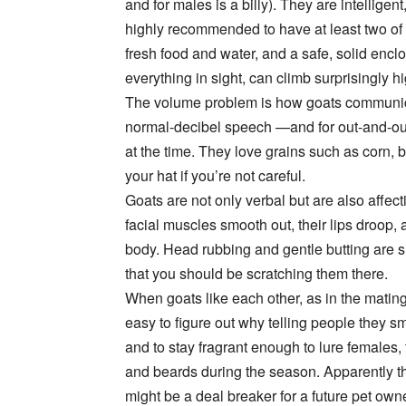
and for males is a billy). They are intelligent
highly recommended to have at least two of
fresh food and water, and a safe, solid encl
everything in sight, can climb surprisingly 
The volume problem is how goats communica
normal-decibel speech —and for out-and-o
at the time. They love grains such as corn, b
your hat if you’re not careful.
Goats are not only verbal but are also affection
facial muscles smooth out, their lips droop,
body. Head rubbing and gentle butting are sig
that you should be scratching them there.
When goats like each other, as in the matin
easy to figure out why telling people they smel
and to stay fragrant enough to lure females,
and beards during the season. Apparently thi
might be a deal breaker for a future pet owner