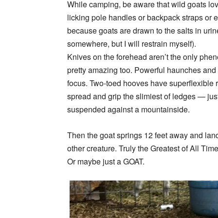
While camping, be aware that wild goats l
licking pole handles or backpack straps or e
because goats are drawn to the salts in urine 
somewhere, but I will restrain myself).
Knives on the forehead aren’t the only phe
pretty amazing too. Powerful haunches and st
focus. Two-toed hooves have superflexible 
spread and grip the slimiest of ledges — ju
suspended against a mountainside.
Then the goat springs 12 feet away and lands
other creature. Truly the Greatest of All Ti
Or maybe just a GOAT.