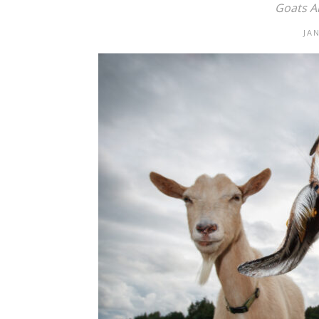
Goats Ar
JA