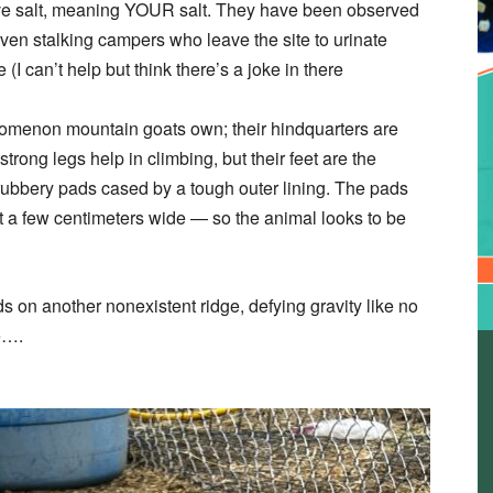
ove salt, meaning YOUR salt. They have been observed
ven stalking campers who leave the site to urinate
(I can’t help but think there’s a joke in there
nomenon mountain goats own; their hindquarters are
rong legs help in climbing, but their feet are the
rubbery pads cased by a tough outer lining. The pads
st a few centimeters wide — so the animal looks to be
 on another nonexistent ridge, defying gravity like no
me….