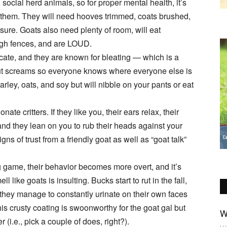
, social herd animals, so for proper mental health, it’s
 them. They will need hooves trimmed, coats brushed,
osure. Goats also need plenty of room, will eat
high fences, and are LOUD.
te, and they are known for bleating — which is a
ut screams so everyone knows where everyone else is
arley, oats, and soy but will nibble on your pants or eat
ate critters. If they like you, their ears relax, their
 and they lean on you to rub their heads against your
ns of trust from a friendly goat as well as “goat talk”
g game, their behavior becomes more overt, and it’s
l like goats is insulting. Bucks start to rut in the fall,
 they manage to constantly urinate on their own faces
s crusty coating is swoonworthy for the goat gal but
W
 (i.e., pick a couple of does, right?).