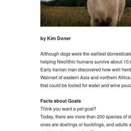
by Kim Doner
Although dogs were the earliest domesticat
helping Neolithic humans survive about 10,
Early Iranian man discovered how well herd
Walmart of eastern Asia and northern Africa.
that could be tooled for water and wine pouc
Facts about Goats
Think you want a pet goat?
Today, there are more than 200 species of do
ones are doelings or bucklings, and adults 