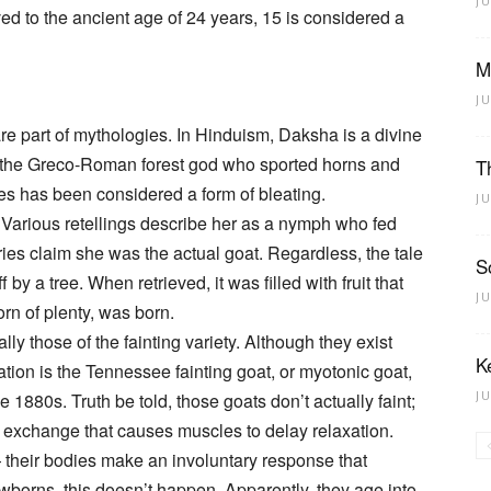
J
ved to the ancient age of 24 years, 15 is considered a
M
J
are part of mythologies. In Hinduism, Daksha is a divine
s the Greco-Roman forest god who sported horns and
T
ipes has been considered a form of bleating.
J
Various retellings describe her as a nymph who fed
ories claim she was the actual goat. Regardless, the tale
S
by a tree. When retrieved, it was filled with fruit that
J
rn of plenty, was born.
y those of the fainting variety. Although they exist
K
tion is the Tennessee fainting goat, or myotonic goat,
J
 1880s. Truth be told, those goats don’t actually faint;
l exchange that causes muscles to delay relaxation.
 their bodies make an involuntary response that
newborns, this doesn’t happen. Apparently, they age into