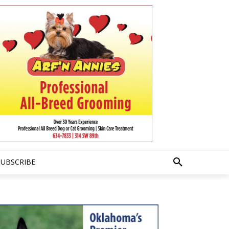
SUBSCRIBE