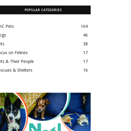
POPULAR CATEGORIES
KC Pets
104
ogs
46
ets
38
cus on Felines
17
ts & Their People
17
scues & Shelters
16