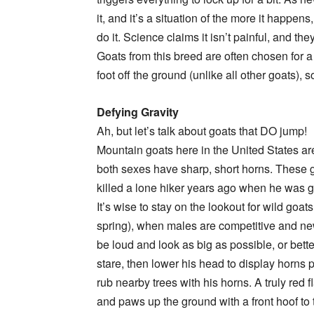
it, and it’s a situation of the more it happe
do it. Science claims it isn’t painful, and th
Goats from this breed are often chosen for 
foot off the ground (unlike all other goats), 
Defying Gravity
Ah, but let’s talk about goats that DO jump!
Mountain goats here in the United States are
both sexes have sharp, short horns. These g
killed a lone hiker years ago when he was 
It’s wise to stay on the lookout for wild goat
spring), when males are competitive and new 
be loud and look as big as possible, or bette
stare, then lower his head to display horns p
rub nearby trees with his horns. A truly red f
and paws up the ground with a front hoof to th