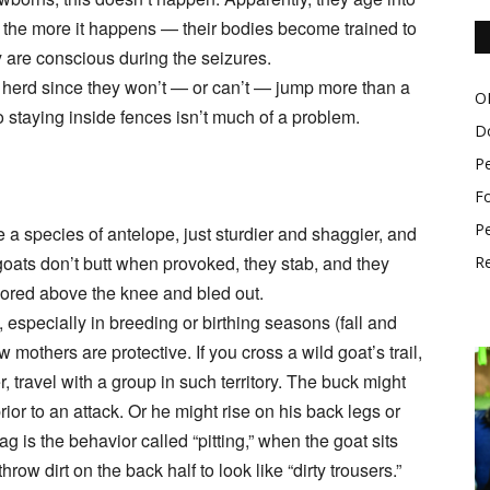
ns, the more it happens — their bodies become trained to
ey are conscious during the seizures.
a herd since they won’t — or can’t — jump more than a
O
so staying inside fences isn’t much of a problem.
D
P
Fo
Pe
 a species of antelope, just sturdier and shaggier, and
oats don’t butt when provoked, they stab, and they
Re
gored above the knee and bled out.
s, especially in breeding or birthing seasons (fall and
mothers are protective. If you cross a wild goat’s trail,
r, travel with a group in such territory. The buck might
rior to an attack. Or he might rise on his back legs or
lag is the behavior called “pitting,” when the goat sits
row dirt on the back half to look like “dirty trousers.”