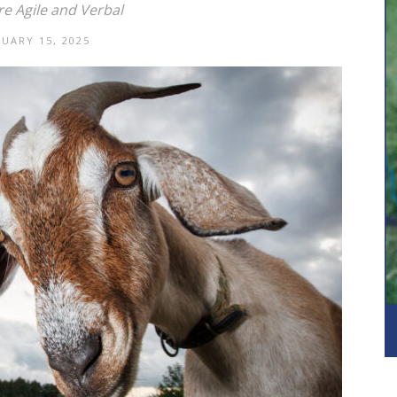
e Agile and Verbal
NUARY 15, 2025