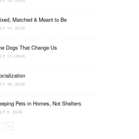
ULY 12, 2026
ixed, Matched & Meant to Be
ULY 11, 2026
he Dogs That Change Us
ULY 11, 2026
ocialization
ULY 10, 2026
eeping Pets in Homes, Not Shelters
ULY 9, 2026