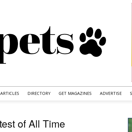
ARTICLES
DIRECTORY
GET MAGAZINES
ADVERTISE
est of All Time