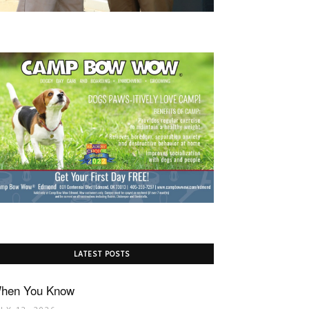
LATEST POSTS
hen You Know