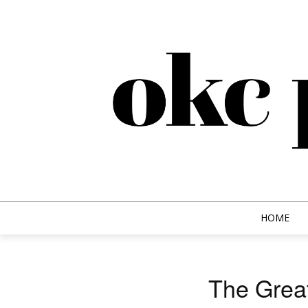
HOME
The Great