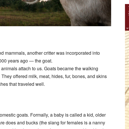
ed mammals, another critter was incorporated into
000 years ago — the goat.
 animals attach to us. Goats became the walking
 They offered milk, meat, hides, fur, bones, and skins
hes that traveled well.
mestic goats. Formally, a baby is called a kid, older
are does and bucks (the slang for females is a nanny