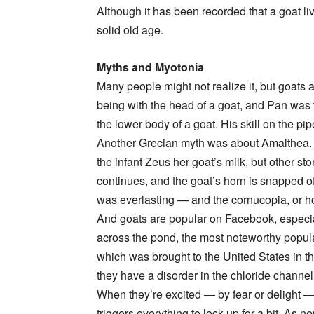
Although it has been recorded that a goat li
solid old age.
Myths and Myotonia
Many people might not realize it, but goats 
being with the head of a goat, and Pan wa
the lower body of a goat. His skill on the p
Another Grecian myth was about Amalthea. 
the infant Zeus her goat’s milk, but other st
continues, and the goat’s horn is snapped off 
was everlasting — and the cornucopia, or ho
And goats are popular on Facebook, especiall
across the pond, the most noteworthy popula
which was brought to the United States in the
they have a disorder in the chloride channe
When they’re excited — by fear or delight —
triggers everything to lock up for a bit. As 