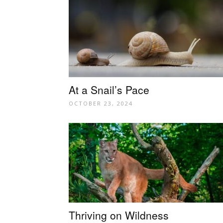
At a Snail’s Pace
OCTOBER 23, 2024
Thriving on Wildness