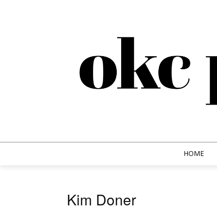
HOME
Kim Doner