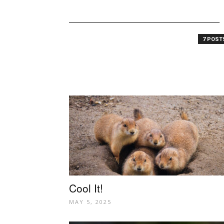
7 POS
Cool It!
MAY 5, 2025