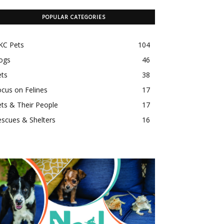
POPULAR CATEGORIES
KC Pets
104
ogs
46
ets
38
cus on Felines
17
ts & Their People
17
scues & Shelters
16