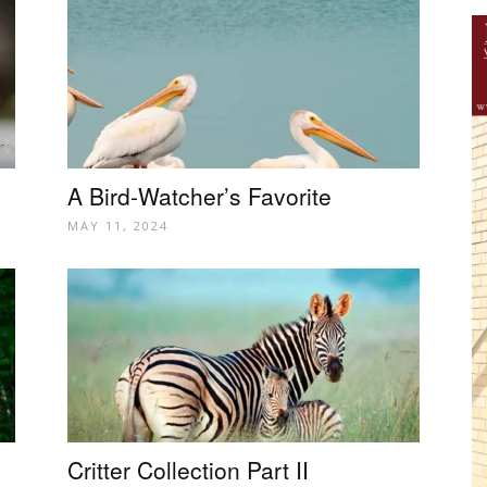
A Bird-Watcher’s Favorite
MAY 11, 2024
Critter Collection Part II