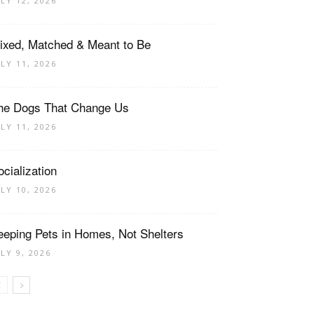
ULY 12, 2026
ixed, Matched & Meant to Be
ULY 11, 2026
he Dogs That Change Us
ULY 11, 2026
ocialization
ULY 10, 2026
eeping Pets in Homes, Not Shelters
ULY 9, 2026