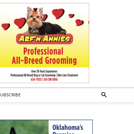
SUBSCRIBE