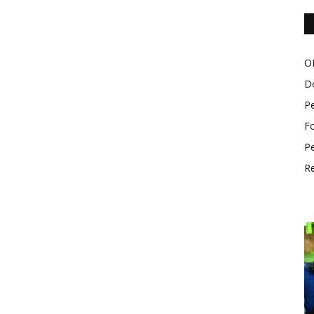
O
D
P
Fo
Pe
Re