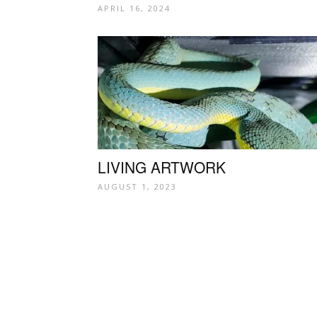
APRIL 16, 2024
LIVING ARTWORK
AUGUST 1, 2023