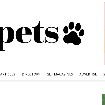
ARTICLES
DIRECTORY
GET MAGAZINES
ADVERTISE