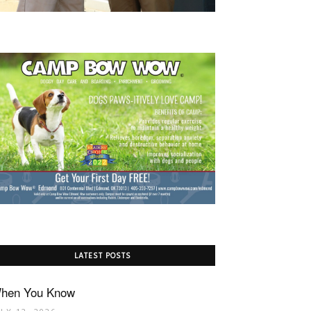
LATEST POSTS
hen You Know