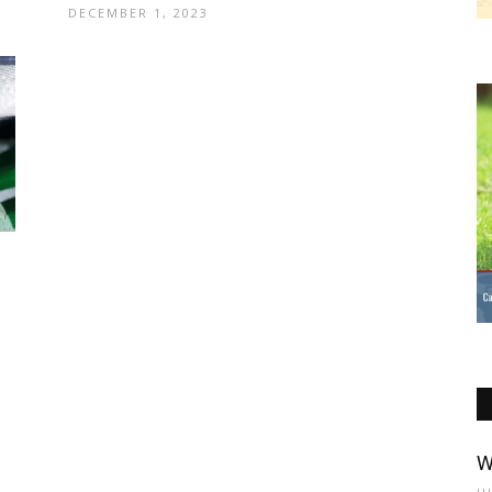
DECEMBER 1, 2023
W