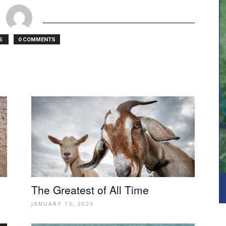
TS
0 COMMENTS
The Greatest of All Time
JANUARY 15, 2025