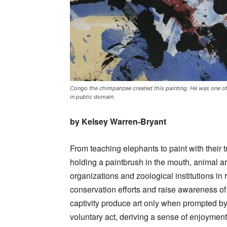
Congo the chimpanzee created this painting. He was one of t
in public domain.
by Kelsey Warren-Bryant
From teaching elephants to paint with their 
holding a paintbrush in the mouth, animal ar
organizations and zoological institutions in
conservation efforts and raise awareness of t
captivity produce art only when prompted b
voluntary act, deriving a sense of enjoyme