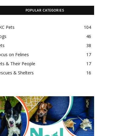
POPULAR CATEGORIES
KC Pets
104
ogs
46
ets
38
cus on Felines
17
ts & Their People
17
scues & Shelters
16