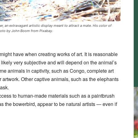
r, an extravagant artistic display meant to attract a mate. His color of
 Photo by John Boom from Pixabay.
s might have when creating works of art. It is reasonable
 likely very subjective and will depend on the animal’s
me animals in captivity, such as Congo, complete art
ir artwork. Other captive animals, such as the elephants
task.
access to human-made materials such as a paintbrush
the bowerbird, appear to be natural artists — even if