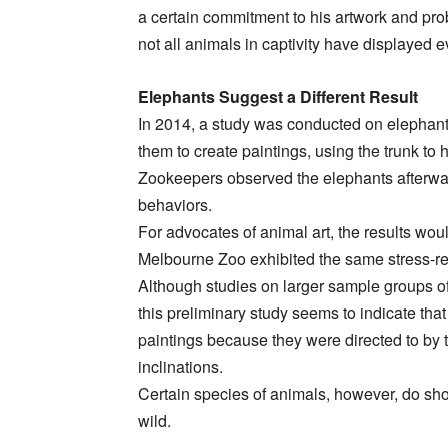
a certain commitment to his artwork and pr
not all animals in captivity have displayed
Elephants Suggest a Different Result
In 2014, a study was conducted on elephant
them to create paintings, using the trunk to
Zookeepers observed the elephants afterward
behaviors.
For advocates of animal art, the results wo
Melbourne Zoo exhibited the same stress-rel
Although studies on larger sample groups of
this preliminary study seems to indicate tha
paintings because they were directed to by t
inclinations.
Certain species of animals, however, do sho
wild.