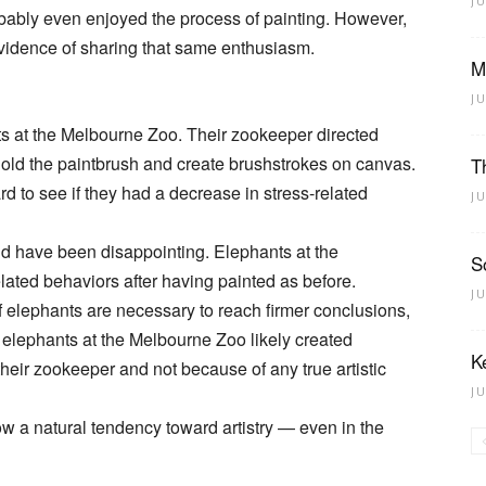
J
obably even enjoyed the process of painting. However,
 evidence of sharing that same enthusiasm.
M
J
s at the Melbourne Zoo. Their zookeeper directed
 hold the paintbrush and create brushstrokes on canvas.
T
 to see if they had a decrease in stress-related
J
uld have been disappointing. Elephants at the
S
ated behaviors after having painted as before.
J
 elephants are necessary to reach firmer conclusions,
t elephants at the Melbourne Zoo likely created
K
heir zookeeper and not because of any true artistic
J
w a natural tendency toward artistry — even in the