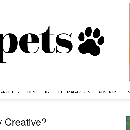
ARTICLES
DIRECTORY
GET MAGAZINES
ADVERTISE
y Creative?