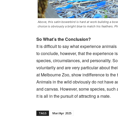
Above, this satin bowerbird is hard at work building a bowe
choice is obviously a bright blue to match his feathers.
So What’s the Conclusion?
It is difficult to say what experience animal
to conclude, however, that the experience is
species, circumstances, and personality. So
voluntarily and are very particular about the
at Melbourne Zoo, show indifference to the 
Animals in the wild obviously do not have 
and canvas. However, some species, such as 
it is all in the pursuit of attracting a mate.
TAGS
Mar/Apr 2025