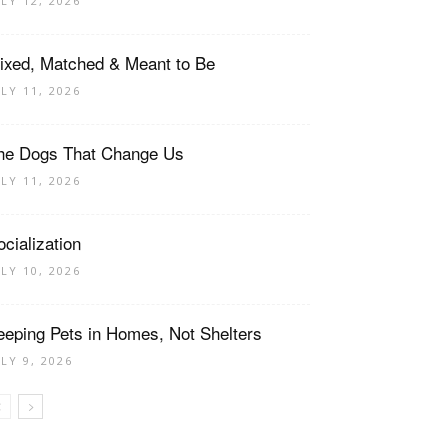
ULY 12, 2026
ixed, Matched & Meant to Be
ULY 11, 2026
he Dogs That Change Us
ULY 11, 2026
ocialization
ULY 10, 2026
eeping Pets in Homes, Not Shelters
ULY 9, 2026