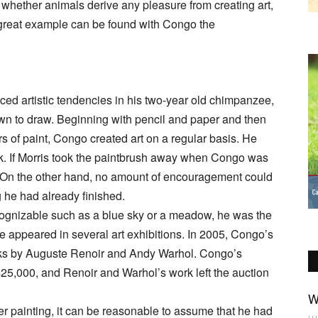
 whether animals derive any pleasure from creating art,
 great example can be found with Congo the
ced artistic tendencies in his two-year old chimpanzee,
own to draw. Beginning with pencil and paper and then
rs of paint, Congo created art on a regular basis. He
rk. If Morris took the paintbrush away when Congo was
k. On the other hand, no amount of encouragement could
 he had already finished.
ognizable such as a blue sky or a meadow, he was the
ve appeared in several art exhibitions. In 2005, Congo’s
rks by Auguste Renoir and Andy Warhol. Congo’s
n $25,000, and Renoir and Warhol’s work left the auction
W
r painting, it can be reasonable to assume that he had