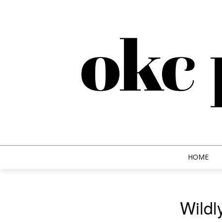
HOME
Wildl