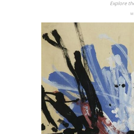
Explore th
M