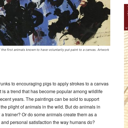
he first animals known to have voluntarily put paint to a canvas. Artwork
trunks to encouraging pigs to apply strokes to a canvas
t is a trend that has become popular among wildlife
 recent years. The paintings can be sold to support
he plight of animals in the wild. But do animals in
y a trainer? Or do some animals create them as a
nt and personal satisfaction the way humans do?