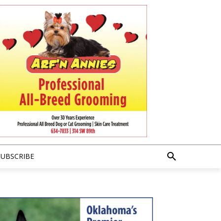
SUBSCRIBE