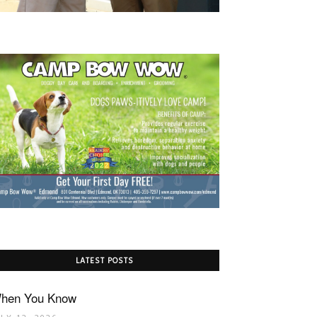
LATEST POSTS
hen You Know