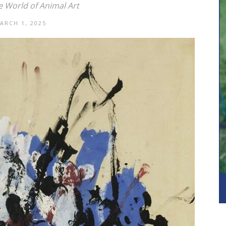
e World of Animal Art
ARCH 1, 2025