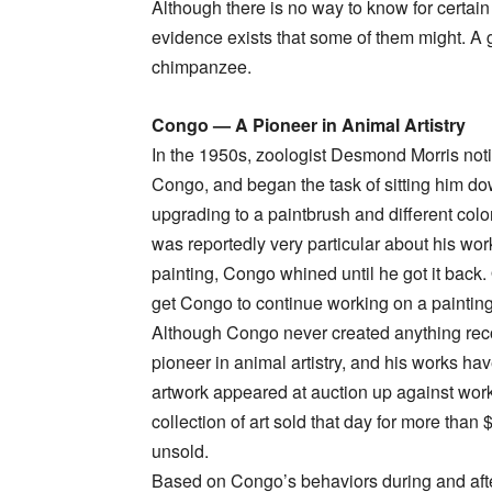
Although there is no way to know for certain
evidence exists that some of them might. A
chimpanzee.
Congo — A Pioneer in Animal Artistry
In the 1950s, zoologist Desmond Morris noti
Congo, and began the task of sitting him d
upgrading to a paintbrush and different colo
was reportedly very particular about his wo
painting, Congo whined until he got it bac
get Congo to continue working on a painting
Although Congo never created anything rec
pioneer in animal artistry, and his works ha
artwork appeared at auction up against wo
collection of art sold that day for more tha
unsold.
Based on Congo’s behaviors during and afte