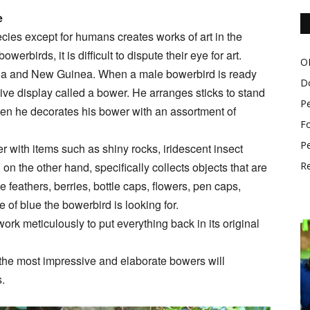
e
ies except for humans creates works of art in the
rbirds, it is difficult to dispute their eye for art.
O
alia and New Guinea. When a male bowerbird is ready
D
ive display called a bower. He arranges sticks to stand
P
en he decorates his bower with an assortment of
Fo
Pe
with items such as shiny rocks, iridescent insect
on the other hand, specifically collects objects that are
Re
 feathers, berries, bottle caps, flowers, pen caps,
of blue the bowerbird is looking for.
work meticulously to put everything back in its original
 the most impressive and elaborate bowers will
s.