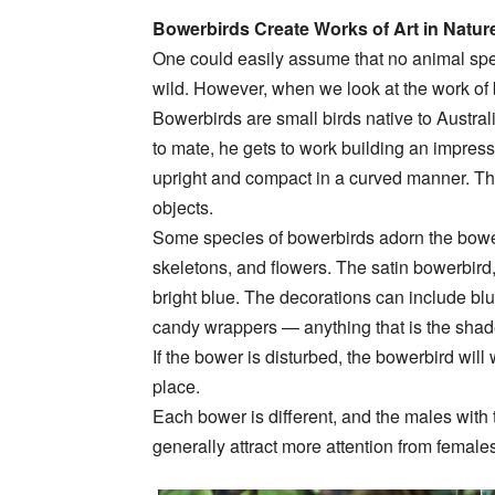
Bowerbirds Create Works of Art in Natur
One could easily assume that no animal spec
wild. However, when we look at the work of bowe
Bowerbirds are small birds native to Austr
to mate, he gets to work building an impress
upright and compact in a curved manner. Th
objects.
Some species of bowerbirds adorn the bower 
skeletons, and flowers. The satin bowerbird, 
bright blue. The decorations can include blue
candy wrappers — anything that is the shade 
If the bower is disturbed, the bowerbird will 
place.
Each bower is different, and the males with
generally attract more attention from female